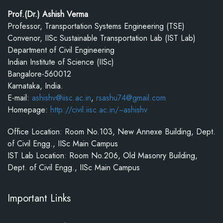
Prof.(Dr.) Ashish Verma
Professor, Transportation Systems Engineering (TSE)
Convenor, IISc Sustainable Transportation Lab (IST Lab)
Department of Civil Engineering
Indian Institute of Science (IISc)
Bangalore-560012
Karnataka, India.
E-mail:
ashishv@iisc.ac.in
,
rsashu74@gmail.com
Homepage:
http://civil.iisc.ac.in/~ashishv
Office Location: Room No.103, New Annexe Building, Dept.
of Civil Engg., IISc Main Campus
IST Lab Location: Room No.206, Old Masonry Building,
Dept. of Civil Engg., IISc Main Campus
Important Links