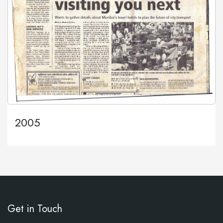
2005
Get in Touch