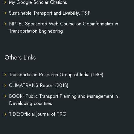
My Google Scholar Citations
Sustainable Transport and Livability, T&F
NPTEL Sponsored Web Course on Geoinformatics in
Transportation Engineering
Others Links
Transportation Research Group of India (TRG)
CLIMATRANS Report (2018)
BOOK: Public Transport Planning and Management in
Developing countries
TiDE:Official Journal of TRG