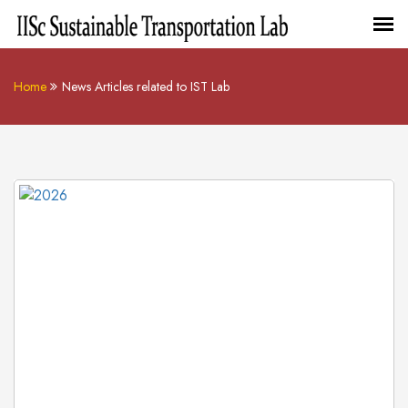
Home
News Articles related to IST Lab