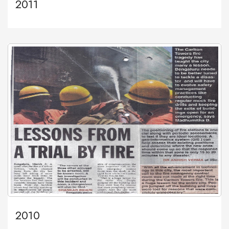
2011
2010