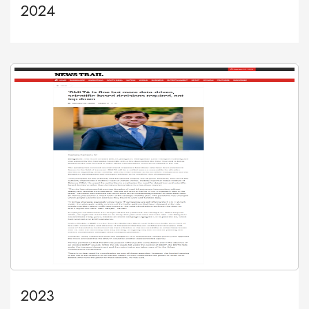
2024
2023