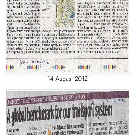
14 August 2012