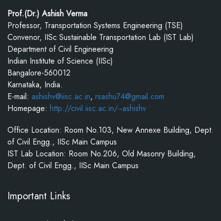
Prof.(Dr.) Ashish Verma
Professor, Transportation Systems Engineering (TSE)
Convenor, IISc Sustainable Transportation Lab (IST Lab)
Department of Civil Engineering
Indian Institute of Science (IISc)
Bangalore-560012
Karnataka, India.
E-mail:
ashishv@iisc.ac.in
,
rsashu74@gmail.com
Homepage:
http://civil.iisc.ac.in/~ashishv
Office Location: Room No.103, New Annexe Building, Dept.
of Civil Engg., IISc Main Campus
IST Lab Location: Room No.206, Old Masonry Building,
Dept. of Civil Engg., IISc Main Campus
Important Links