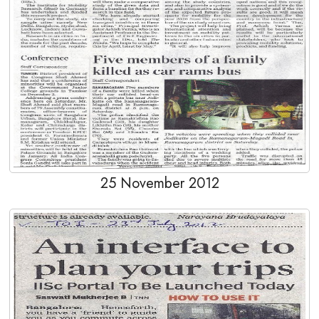
25 November 2012