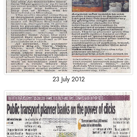
23 July 2012