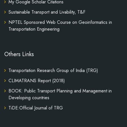
My Google Scholar Citations
Sustainable Transport and Livability, T&F
NPTEL Sponsored Web Course on Geoinformatics in
Transportation Engineering
Others Links
Transportation Research Group of India (TRG)
CLIMATRANS Report (2018)
BOOK: Public Transport Planning and Management in
Developing countries
TiDE:Official Journal of TRG