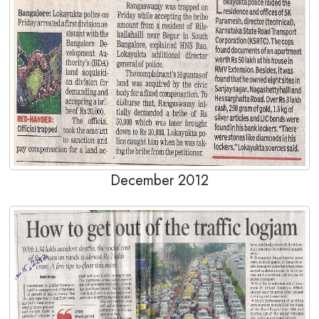
December 2012