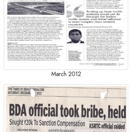
March 2012