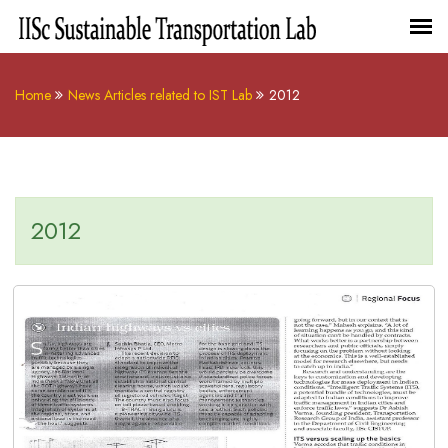
Home
News Articles related to IST Lab
2012
2012