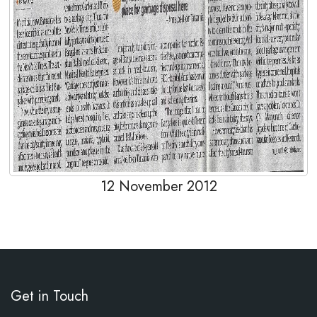
12 November 2012
Get in Touch