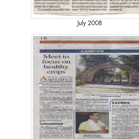
July 2008