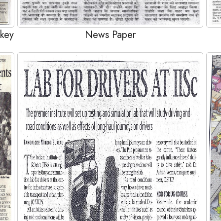
 key
News Paper