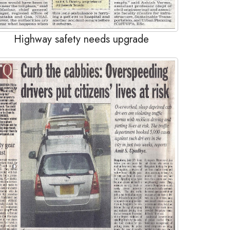
Highway safety needs upgrade