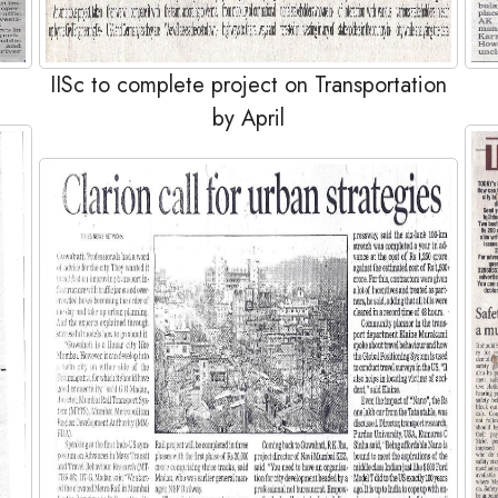
IISc to complete project on Transportation
by April