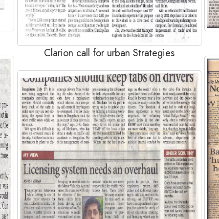
Clarion call for urban Strategies