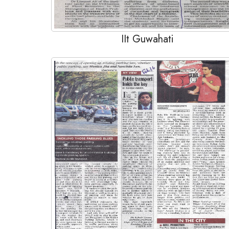
IIt Guwahati