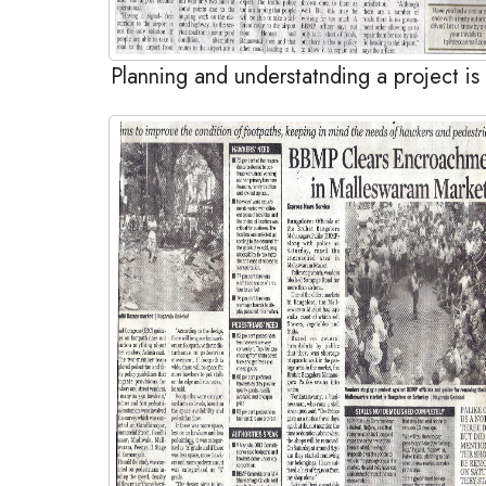
Planning and understatnding a project is