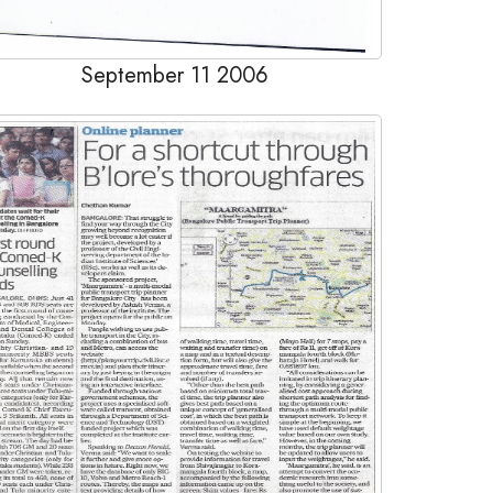
September 11 2006