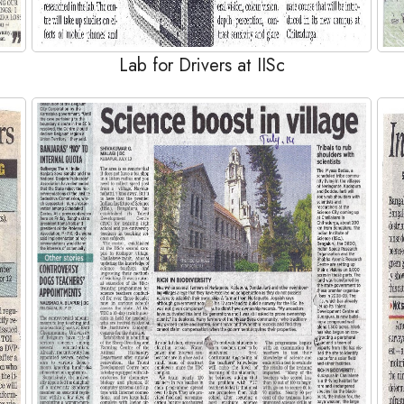
Lab for Drivers at IISc