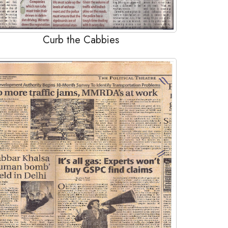
Curb the Cabbies