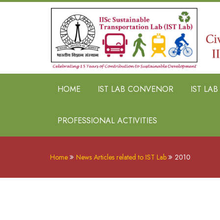
HOME
IST LAB CONVENOR
IST LA
PROFESSIONAL ACTIVITIES
Home
News Articles related to IST Lab
2010