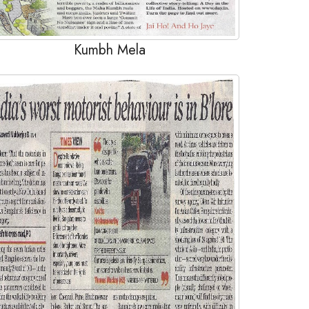
Kumbh Mela