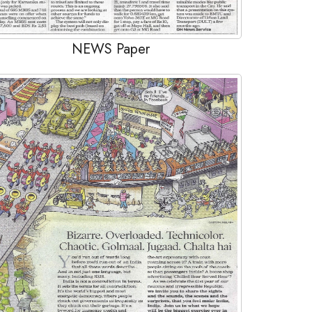
NEWS Paper