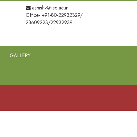
ashishv@iisc.ac.in
Office- +91-80-22932329/
23609223/22932939
GALLERY