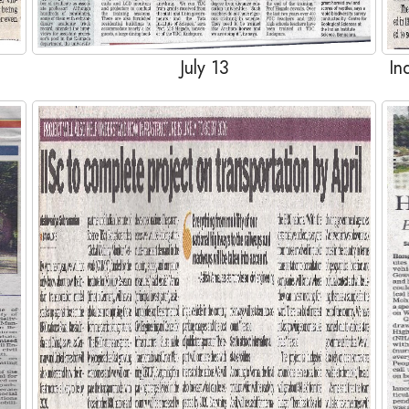
July 13
In