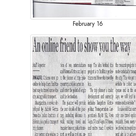
February 16