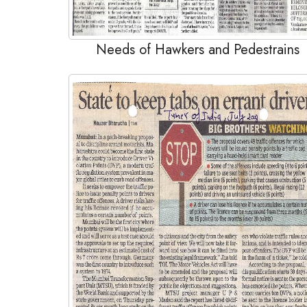
Needs of Hawkers and Pedestrains