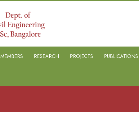
B MEMBERS
RESEARCH
PROJECTS
PUBLICATIONS