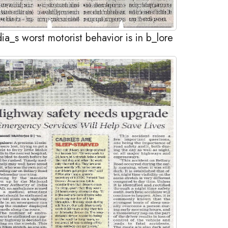
dia_s worst motorist behavior is in b_lore