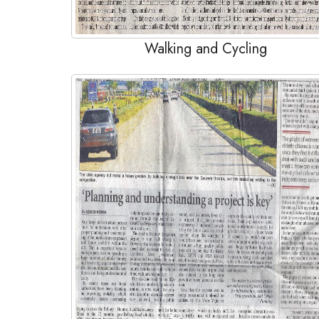
Walking and Cycling