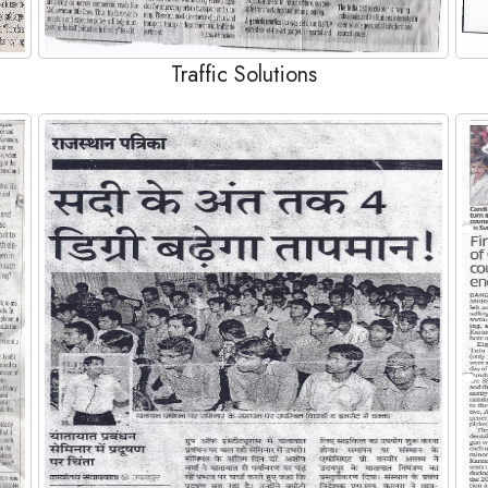
Traffic Solutions