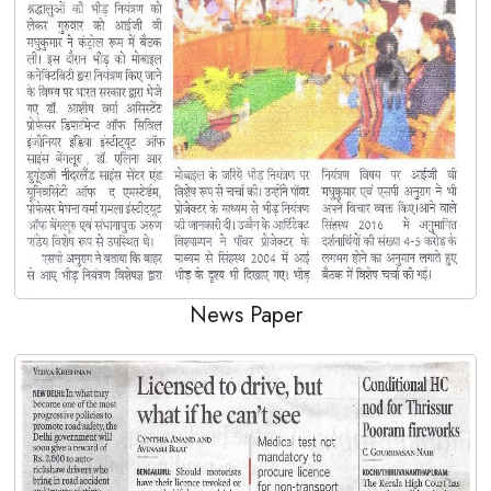
News Paper