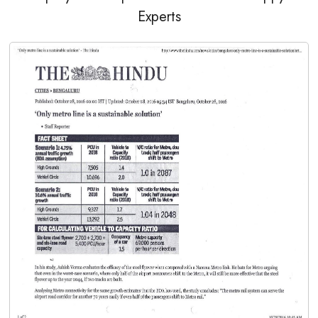
Experts