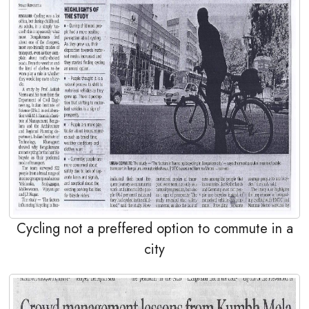
Cycling not a preffered option to commute in a
city