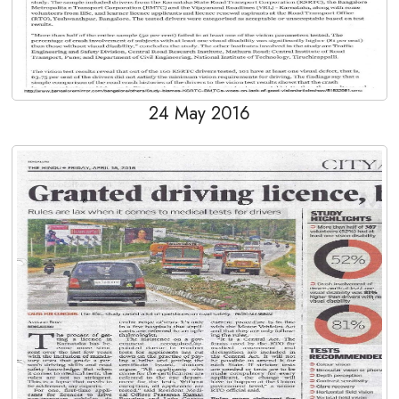
24 May 2016