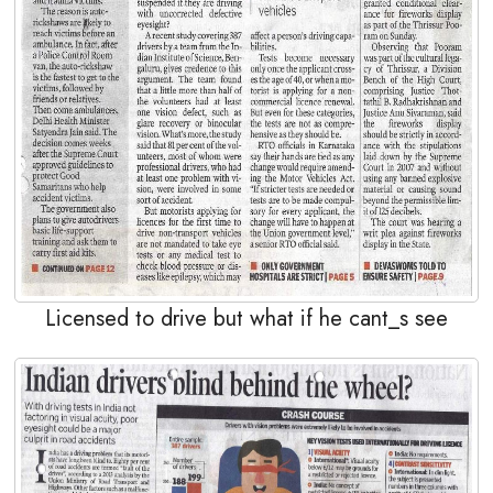
Licensed to drive but what if he cant_s see