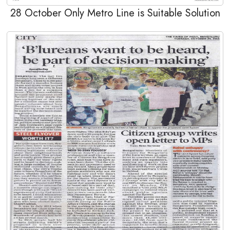
28 October Only Metro Line is Suitable Solution