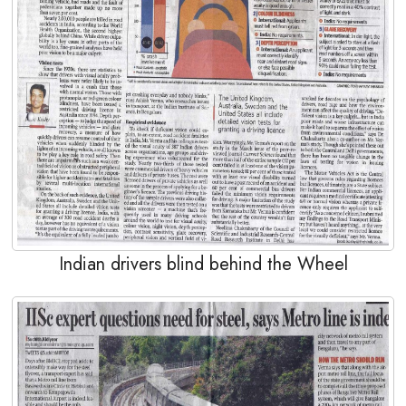
Indian drivers blind behind the Wheel