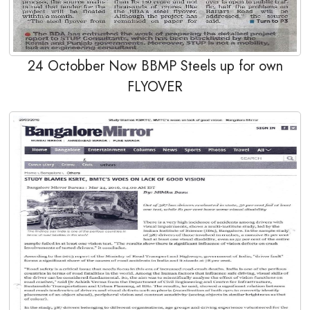
24 Octobber Now BBMP Steels up for own
FLYOVER