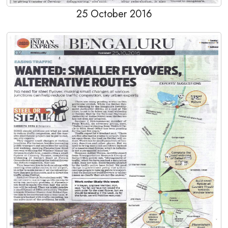
25 October 2016