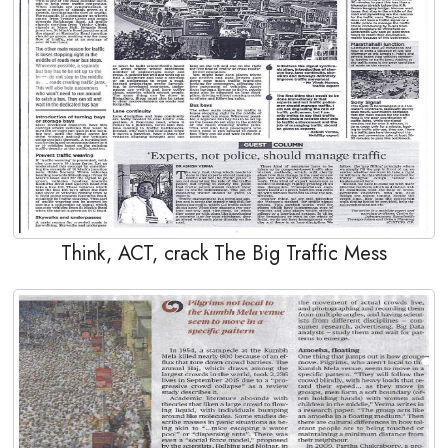
Think, ACT, crack The Big Traffic Mess