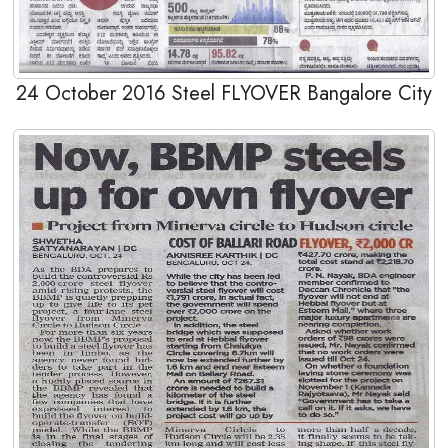
24 October 2016 Steel FLYOVER Bangalore City