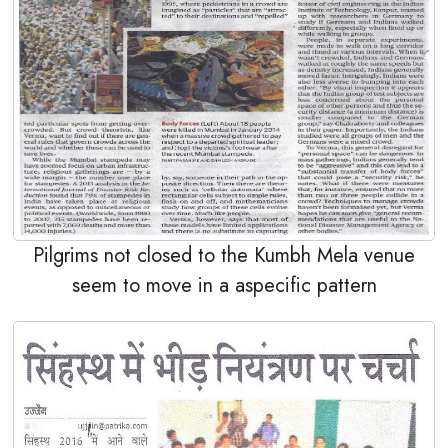
Pilgrims not closed to the Kumbh Mela venue
seem to move in a aspecific pattern