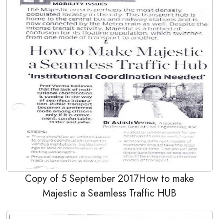
Copy of 5 September 2017How to make
Majestic a Seamless Traffic HUB