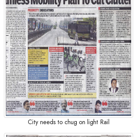
City needs to chug on light Rail