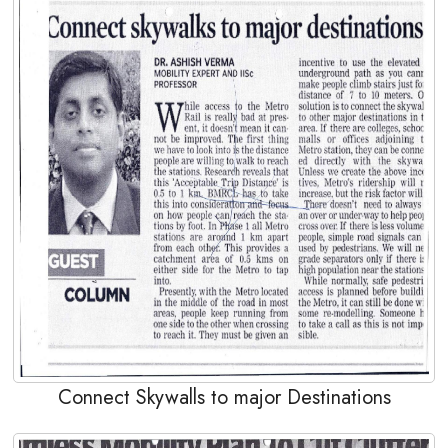
Connect Skywalls to major Destinations