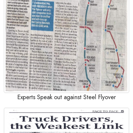
Experts Speak out against Steel Flyover