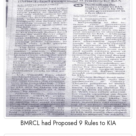
BMRCL had Proposed 9 Rules to KIA