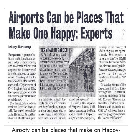
Airpoty can be places that make on Happy-