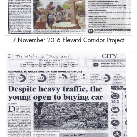
7 November 2016 Elevatd Corridor Project