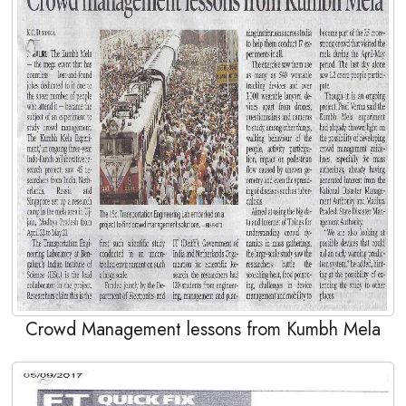
Crowd Management lessons from Kumbh Mela