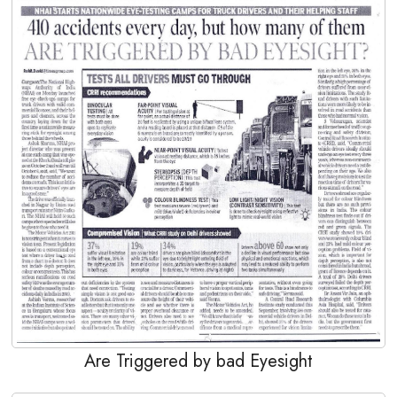
Are Triggered by bad Eyesight