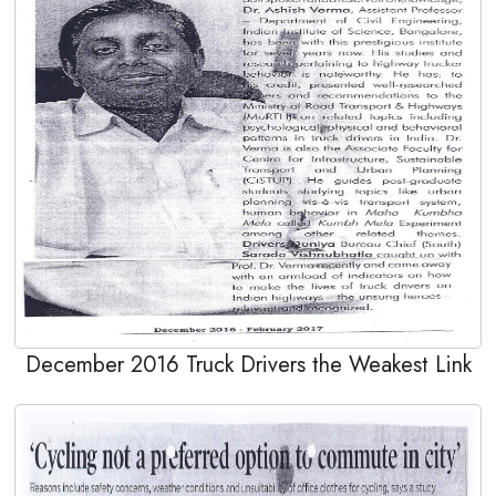
December 2016 Truck Drivers the Weakest Link