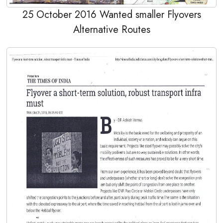
25 October 2016 Wanted smaller Flyovers
Alternative Routes