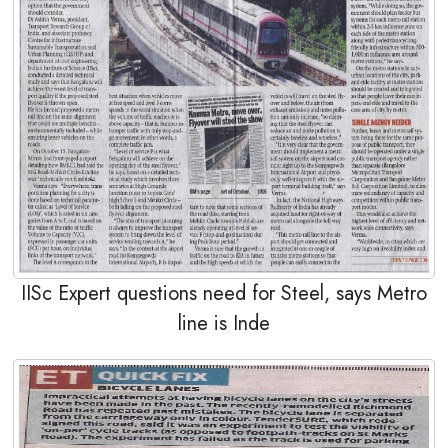
IISc Expert questions need for Steel, says Metro
line is Inde