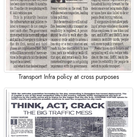
Transport Infra policy at cross purposes