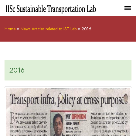
Home
News Articles related to IST Lab
2016
2016