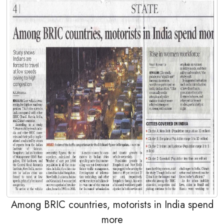
Among BRIC countries, motorists in India spend
more