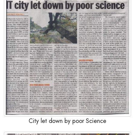
City let down by poor Science