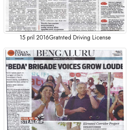
15 pril 2016Gratnted Driving License