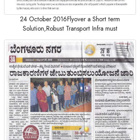
24 October 2016Flyover a Short term
Solution,Robust Transport Infra must