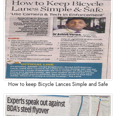
How to keep Bicycle Lances Simple and Safe