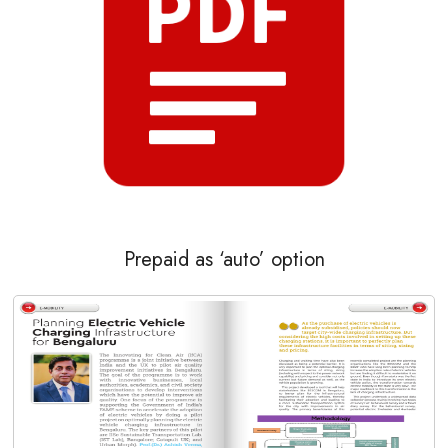
Prepaid as ‘auto’ option