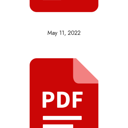
May 11, 2022