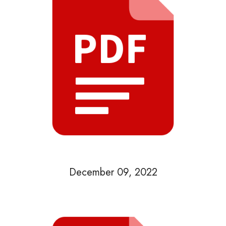
December 09, 2022