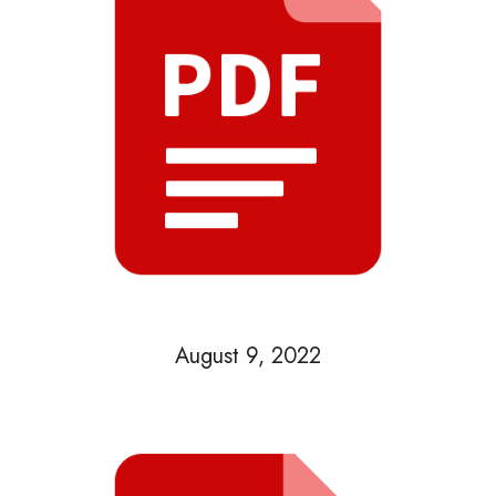
August 9, 2022