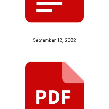
September 12, 2022