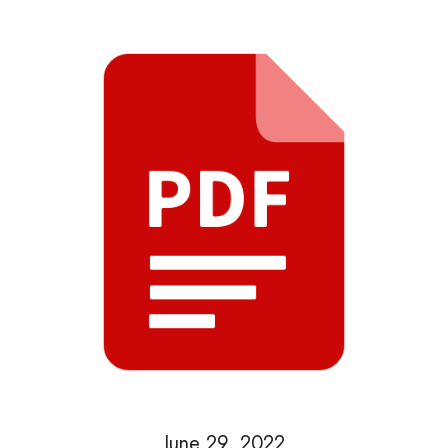
June 29, 2022