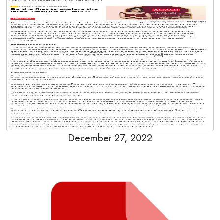
December 27, 2022