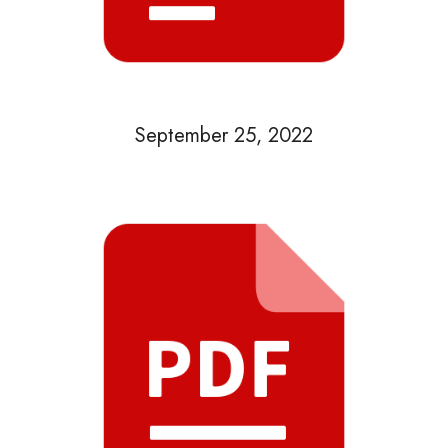
September 25, 2022