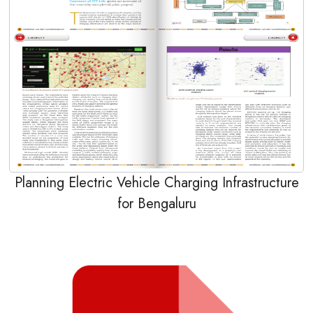
Planning Electric Vehicle Charging Infrastructure
for Bengaluru