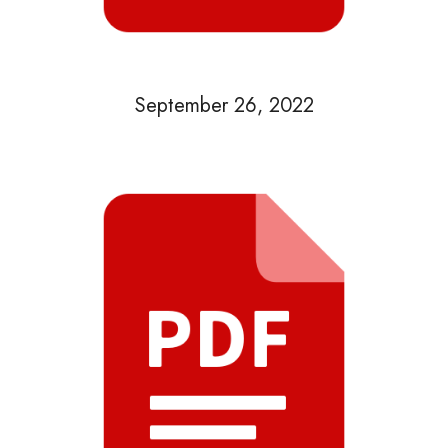
September 26, 2022