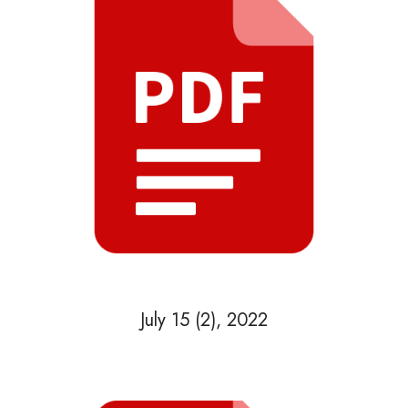
July 15 (2), 2022