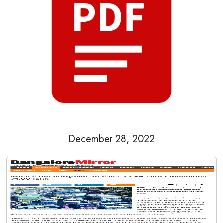
December 28, 2022