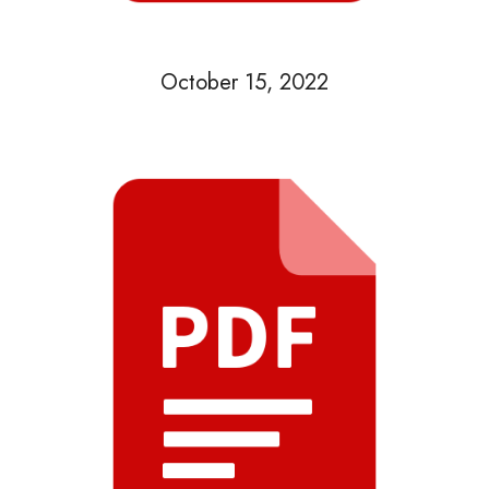
October 15, 2022