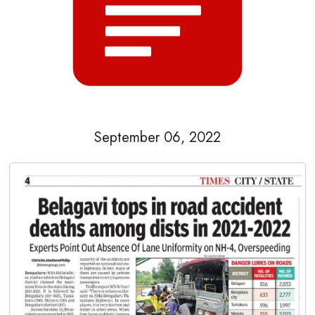
September 06, 2022