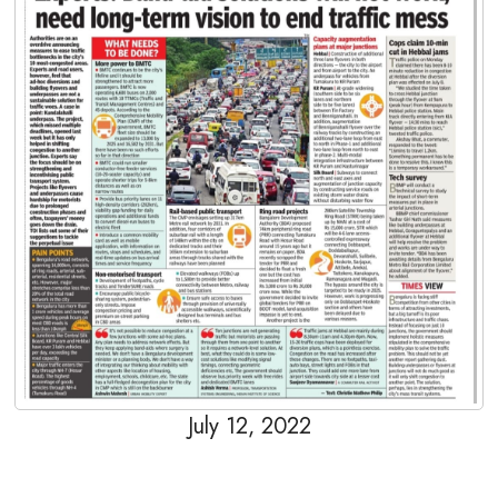
July 12, 2022