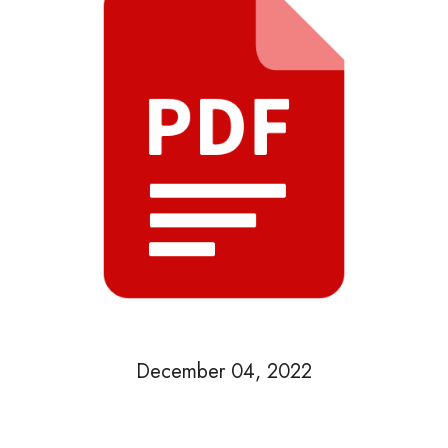
December 04, 2022