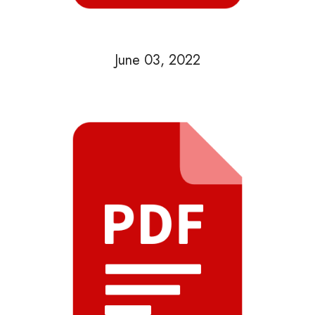
June 03, 2022