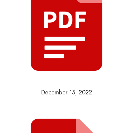
December 15, 2022