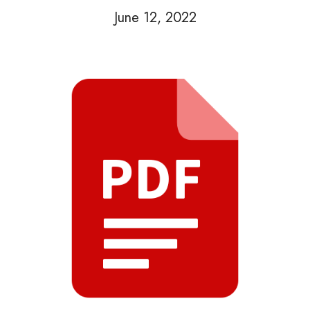
June 12, 2022