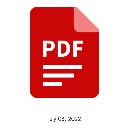
July 08, 2022