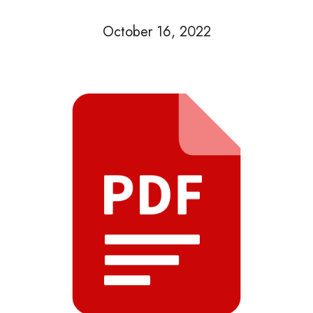
October 16, 2022