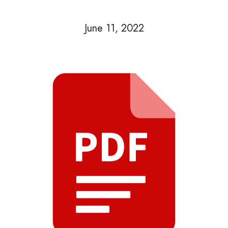
June 11, 2022