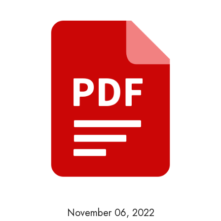
November 06, 2022