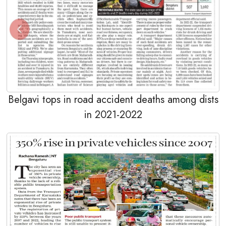
Belgavi tops in road accident deaths among dists
in 2021-2022