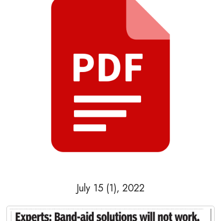
July 15 (1), 2022