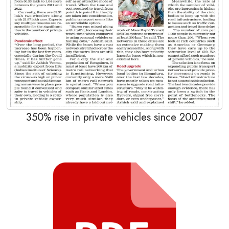
350% rise in private vehicles since 2007