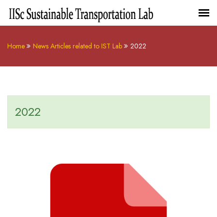
Home
News Articles related to IST Lab
2022
2022