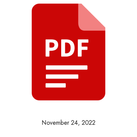
November 24, 2022