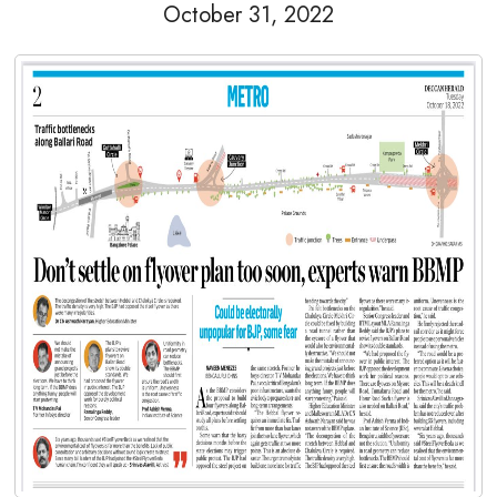
October 31, 2022