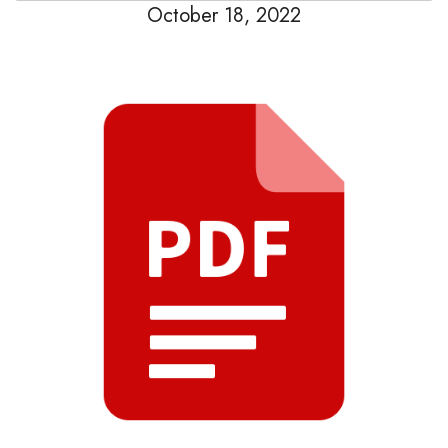
October 18, 2022