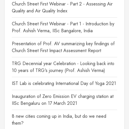
Church Street First Webinar - Part 2 - Assessing Air
Quality and Air Quality Index
Church Street First Webinar - Part 1 - Introduction by
Prof. Ashish Verma, IISc Bangalore, India
Presentation of Prof. AV summarizing key findings of
Church Street First Impact Assessment Report
TRG Decennial year Celebration - Looking back into
10 years of TRG's journey (Prof. Ashish Verma)
IST Lab is celebrating International Day of Yoga 2021
Inauguration of Zero Emission EV charging station at
IISc Bengaluru on 17 March 2021
8 new cities coming up in India, but do we need
them?