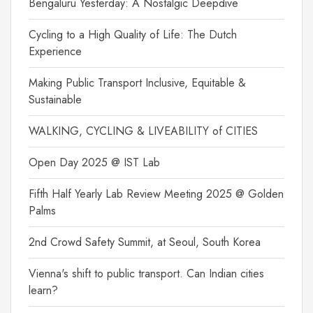
Bengaluru Yesterday: A Nostalgic Deepdive
Cycling to a High Quality of Life: The Dutch
Experience
Making Public Transport Inclusive, Equitable &
Sustainable
WALKING, CYCLING & LIVEABILITY of CITIES
Open Day 2025 @ IST Lab
Fifth Half Yearly Lab Review Meeting 2025 @ Golden
Palms
2nd Crowd Safety Summit, at Seoul, South Korea
Vienna's shift to public transport. Can Indian cities
learn?