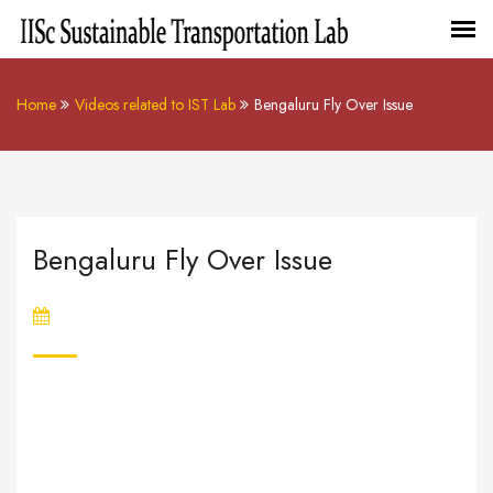
Home
Videos related to IST Lab
Bengaluru Fly Over Issue
Bengaluru Fly Over Issue