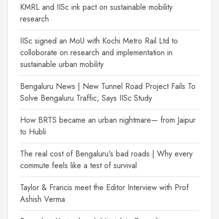
KMRL and IISc ink pact on sustainable mobility
research
IISc signed an MoU with Kochi Metro Rail Ltd to
colloborate on research and implementation in
sustainable urban mobility
Bengaluru News | New Tunnel Road Project Fails To
Solve Bengaluru Traffic, Says IISc Study
How BRTS became an urban nightmare— from Jaipur
to Hubli
The real cost of Bengaluru's bad roads | Why every
commute feels like a test of survival
Taylor & Francis meet the Editor Interview with Prof
Ashish Verma