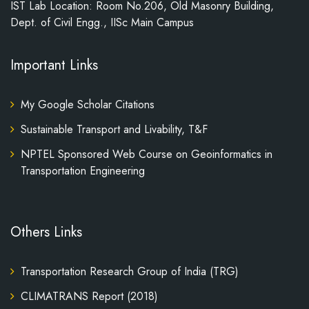
IST Lab Location: Room No.206, Old Masonry Building,
Dept. of Civil Engg., IISc Main Campus
Important Links
My Google Scholar Citations
Sustainable Transport and Livability, T&F
NPTEL Sponsored Web Course on Geoinformatics in
Transportation Engineering
Others Links
Transportation Research Group of India (TRG)
CLIMATRANS Report (2018)