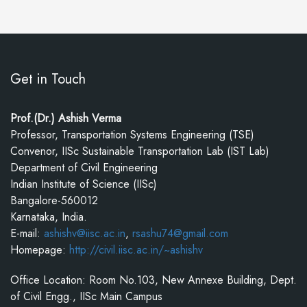
Get in Touch
Prof.(Dr.) Ashish Verma
Professor, Transportation Systems Engineering (TSE)
Convenor, IISc Sustainable Transportation Lab (IST Lab)
Department of Civil Engineering
Indian Institute of Science (IISc)
Bangalore-560012
Karnataka, India.
E-mail:
ashishv@iisc.ac.in
,
rsashu74@gmail.com
Homepage:
http://civil.iisc.ac.in/~ashishv
Office Location: Room No.103, New Annexe Building, Dept.
of Civil Engg., IISc Main Campus