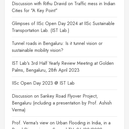
Discussion with Rithu Dravid on Traffic mess in Indian
Cities for "A Key Point"
Glimpses of IISc Open Day 2024 at IISc Sustainable
Transportation Lab. (IST Lab.)
Tunnel roads in Bengaluru: Is it tunnel vision or
sustainable mobility vision?
IST Lab's 3rd Half Yearly Review Meeting at Golden
Palms, Bengaluru, 28th April 2023
IISc Open Day 2023 @ IST Lab
Discussion on Sankey Road Flyover Project,
Bengaluru (including a presentation by Prof. Ashish
Verma)
Prof. Verma's view on Urban Flooding in India, in a