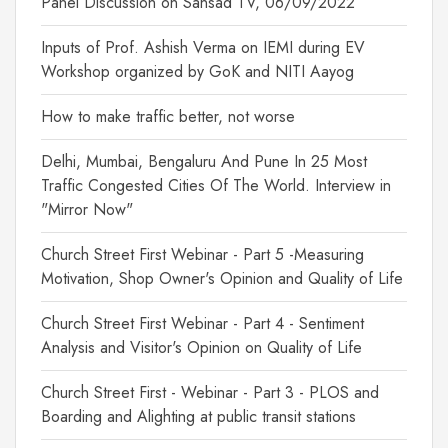
Panel Discussion on Sansad TV, 06/09/2022
Inputs of Prof. Ashish Verma on IEMI during EV
Workshop organized by GoK and NITI Aayog
How to make traffic better, not worse
Delhi, Mumbai, Bengaluru And Pune In 25 Most
Traffic Congested Cities Of The World. Interview in
"Mirror Now"
Church Street First Webinar - Part 5 -Measuring
Motivation, Shop Owner's Opinion and Quality of Life
Church Street First Webinar - Part 4 - Sentiment
Analysis and Visitor's Opinion on Quality of Life
Church Street First - Webinar - Part 3 - PLOS and
Boarding and Alighting at public transit stations