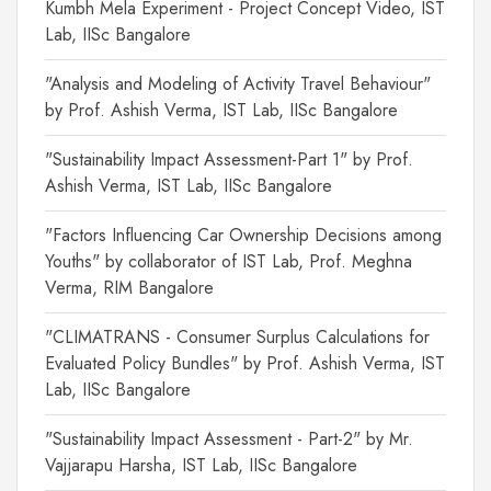
Kumbh Mela Experiment - Project Concept Video, IST
Lab, IISc Bangalore
"Analysis and Modeling of Activity Travel Behaviour"
by Prof. Ashish Verma, IST Lab, IISc Bangalore
"Sustainability Impact Assessment-Part 1" by Prof.
Ashish Verma, IST Lab, IISc Bangalore
"Factors Influencing Car Ownership Decisions among
Youths" by collaborator of IST Lab, Prof. Meghna
Verma, RIM Bangalore
"CLIMATRANS - Consumer Surplus Calculations for
Evaluated Policy Bundles" by Prof. Ashish Verma, IST
Lab, IISc Bangalore
"Sustainability Impact Assessment - Part-2" by Mr.
Vajjarapu Harsha, IST Lab, IISc Bangalore