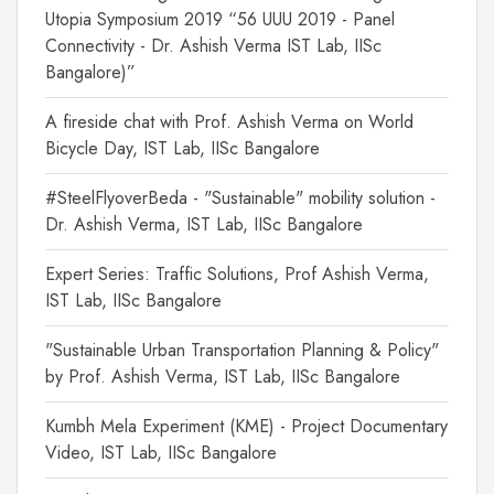
Utopia Symposium 2019 “56 UUU 2019 - Panel
Connectivity - Dr. Ashish Verma IST Lab, IISc
Bangalore)”
A fireside chat with Prof. Ashish Verma on World
Bicycle Day, IST Lab, IISc Bangalore
#SteelFlyoverBeda - "Sustainable" mobility solution -
Dr. Ashish Verma, IST Lab, IISc Bangalore
Expert Series: Traffic Solutions, Prof Ashish Verma,
IST Lab, IISc Bangalore
"Sustainable Urban Transportation Planning & Policy"
by Prof. Ashish Verma, IST Lab, IISc Bangalore
Kumbh Mela Experiment (KME) - Project Documentary
Video, IST Lab, IISc Bangalore