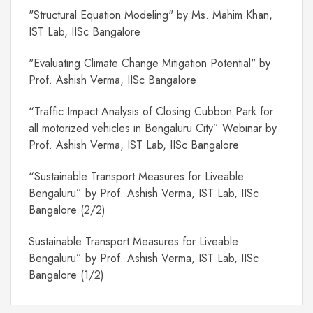
"Structural Equation Modeling" by Ms. Mahim Khan,
IST Lab, IISc Bangalore
"Evaluating Climate Change Mitigation Potential" by
Prof. Ashish Verma, IISc Bangalore
“Traffic Impact Analysis of Closing Cubbon Park for
all motorized vehicles in Bengaluru City” Webinar by
Prof. Ashish Verma, IST Lab, IISc Bangalore
“Sustainable Transport Measures for Liveable
Bengaluru” by Prof. Ashish Verma, IST Lab, IISc
Bangalore (2/2)
Sustainable Transport Measures for Liveable
Bengaluru” by Prof. Ashish Verma, IST Lab, IISc
Bangalore (1/2)