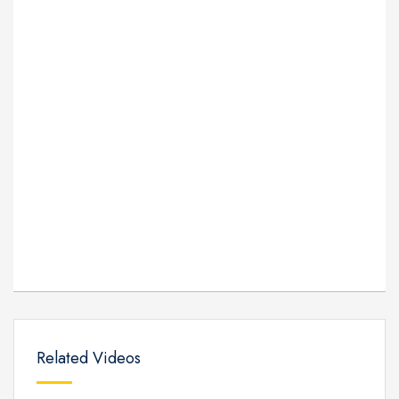
Related Videos