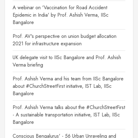
A webinar on 'Vaccination for Road Accident
Epidemic in India' by Prof. Ashish Verma, IISc
Bangalore
Prof. AV's perspective on union budget allocation
2021 for infrastructure expansion
UK delegate visit to IISc Bangalore and Prof. Ashish
Verma briefing
Prof. Ashish Verma and his team from IISc Bangalore
about #ChurchStreetFirst initiative, IST Lab, IISc
Bangalore
Prof. Ashish Verma talks about the #ChurchStreetFirst
- A sustainable transportation initiative, IST Lab, IISc
Bangalore
Conscious Bengalurus' - 56 Urban Unraveling and