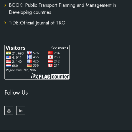
BOOK: Public Transport Planning and Management in
Developing countries
TiDE:Official Journal of TRG
Follow Us