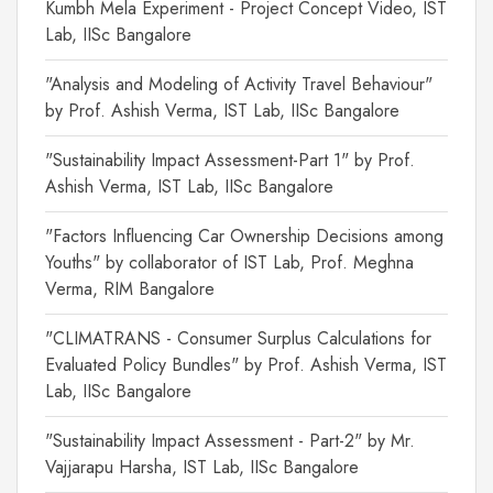
Kumbh Mela Experiment - Project Concept Video, IST
Lab, IISc Bangalore
"Analysis and Modeling of Activity Travel Behaviour"
by Prof. Ashish Verma, IST Lab, IISc Bangalore
"Sustainability Impact Assessment-Part 1" by Prof.
Ashish Verma, IST Lab, IISc Bangalore
"Factors Influencing Car Ownership Decisions among
Youths" by collaborator of IST Lab, Prof. Meghna
Verma, RIM Bangalore
"CLIMATRANS - Consumer Surplus Calculations for
Evaluated Policy Bundles" by Prof. Ashish Verma, IST
Lab, IISc Bangalore
"Sustainability Impact Assessment - Part-2" by Mr.
Vajjarapu Harsha, IST Lab, IISc Bangalore