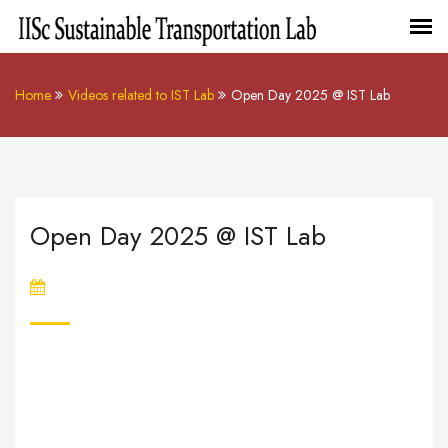
Home
Videos related to IST Lab
Open Day 2025 @ IST Lab
Open Day 2025 @ IST Lab