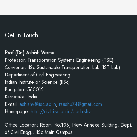
Get in Touch
Prof.(Dr.) Ashish Verma
Professor, Transportation Systems Engineering (TSE)
Convenor, IISc Sustainable Transportation Lab (IST Lab)
Department of Civil Engineering
Indian Institute of Science (IISc)
Bangalore-560012
Karnataka, India.
E-mail:
ashishv@iisc.ac.in
,
rsashu74@gmail.com
Homepage:
http://civil.iisc.ac.in/~ashishv
Office Location: Room No.103, New Annexe Building, Dept.
of Civil Engg., IISc Main Campus