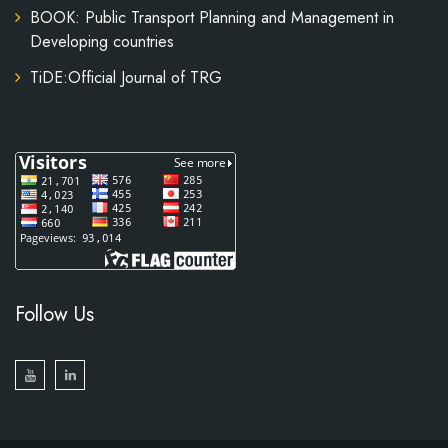
BOOK: Public Transport Planning and Management in
Developing countries
TiDE:Official Journal of TRG
Follow Us