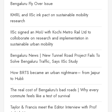
Bengaluru Fly Over Issue
KMRL and IISc ink pact on sustainable mobility
research
IISc signed an MoU with Kochi Metro Rail Ltd to
colloborate on research and implementation in
sustainable urban mobility
Bengaluru News | New Tunnel Road Project Fails To
Solve Bengaluru Traffic, Says IISc Study
How BRTS became an urban nightmare— from Jaipur
to Hubli
The real cost of Bengaluru's bad roads | Why every
commute feels like a test of survival
Taylor & Francis meet the Editor Interview with Prof