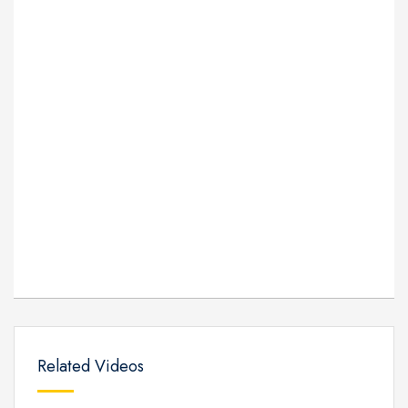
Related Videos