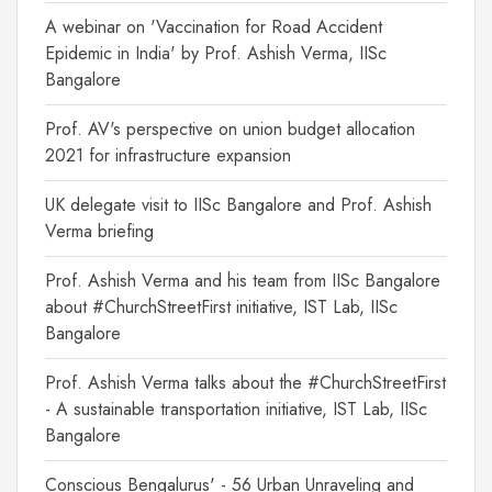
A webinar on 'Vaccination for Road Accident
Epidemic in India' by Prof. Ashish Verma, IISc
Bangalore
Prof. AV's perspective on union budget allocation
2021 for infrastructure expansion
UK delegate visit to IISc Bangalore and Prof. Ashish
Verma briefing
Prof. Ashish Verma and his team from IISc Bangalore
about #ChurchStreetFirst initiative, IST Lab, IISc
Bangalore
Prof. Ashish Verma talks about the #ChurchStreetFirst
- A sustainable transportation initiative, IST Lab, IISc
Bangalore
Conscious Bengalurus' - 56 Urban Unraveling and