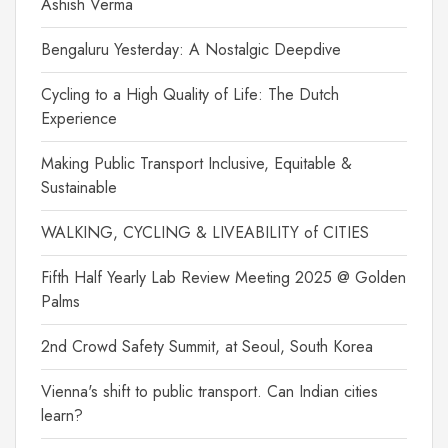
Ashish Verma
Bengaluru Yesterday: A Nostalgic Deepdive
Cycling to a High Quality of Life: The Dutch
Experience
Making Public Transport Inclusive, Equitable &
Sustainable
WALKING, CYCLING & LIVEABILITY of CITIES
Fifth Half Yearly Lab Review Meeting 2025 @ Golden
Palms
2nd Crowd Safety Summit, at Seoul, South Korea
Vienna's shift to public transport. Can Indian cities
learn?