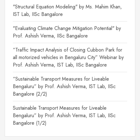
"Structural Equation Modeling" by Ms. Mahim Khan,
IST Lab, IISc Bangalore
"Evaluating Climate Change Mitigation Potential" by
Prof. Ashish Verma, IISc Bangalore
“Traffic Impact Analysis of Closing Cubbon Park for
all motorized vehicles in Bengaluru City” Webinar by
Prof. Ashish Verma, IST Lab, IISc Bangalore
“Sustainable Transport Measures for Liveable
Bengaluru” by Prof. Ashish Verma, IST Lab, IISc
Bangalore (2/2)
Sustainable Transport Measures for Liveable
Bengaluru” by Prof. Ashish Verma, IST Lab, IISc
Bangalore (1/2)