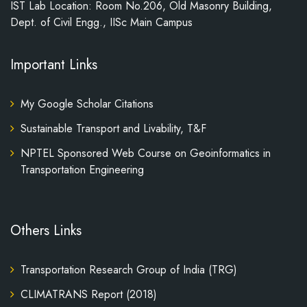
IST Lab Location: Room No.206, Old Masonry Building,
Dept. of Civil Engg., IISc Main Campus
Important Links
My Google Scholar Citations
Sustainable Transport and Livability, T&F
NPTEL Sponsored Web Course on Geoinformatics in
Transportation Engineering
Others Links
Transportation Research Group of India (TRG)
CLIMATRANS Report (2018)