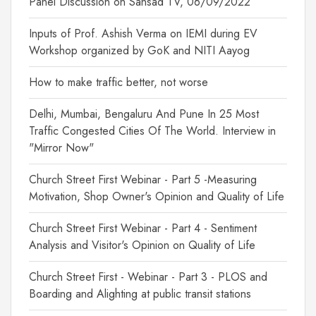
Panel Discussion on Sansad TV, 06/09/2022
Inputs of Prof. Ashish Verma on IEMI during EV
Workshop organized by GoK and NITI Aayog
How to make traffic better, not worse
Delhi, Mumbai, Bengaluru And Pune In 25 Most
Traffic Congested Cities Of The World. Interview in
"Mirror Now"
Church Street First Webinar - Part 5 -Measuring
Motivation, Shop Owner's Opinion and Quality of Life
Church Street First Webinar - Part 4 - Sentiment
Analysis and Visitor's Opinion on Quality of Life
Church Street First - Webinar - Part 3 - PLOS and
Boarding and Alighting at public transit stations