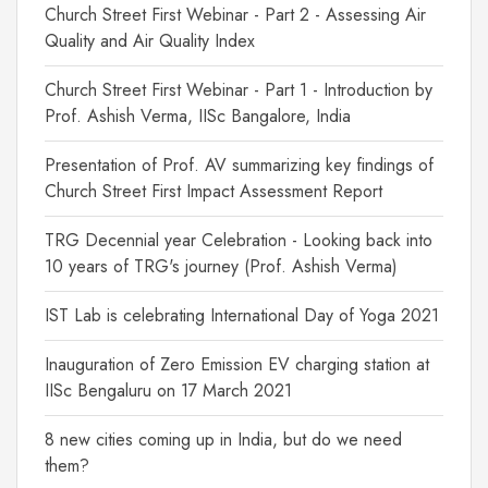
Church Street First Webinar - Part 2 - Assessing Air
Quality and Air Quality Index
Church Street First Webinar - Part 1 - Introduction by
Prof. Ashish Verma, IISc Bangalore, India
Presentation of Prof. AV summarizing key findings of
Church Street First Impact Assessment Report
TRG Decennial year Celebration - Looking back into
10 years of TRG's journey (Prof. Ashish Verma)
IST Lab is celebrating International Day of Yoga 2021
Inauguration of Zero Emission EV charging station at
IISc Bengaluru on 17 March 2021
8 new cities coming up in India, but do we need
them?