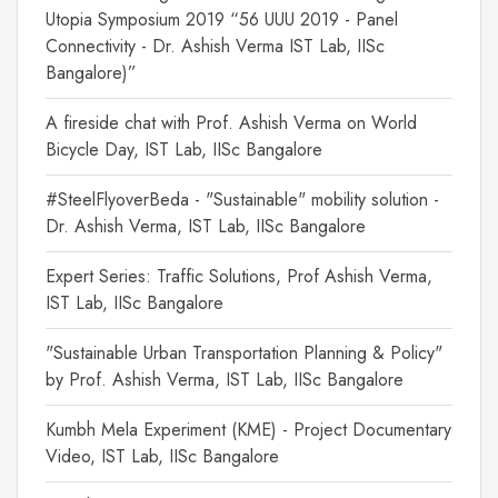
Utopia Symposium 2019 “56 UUU 2019 - Panel
Connectivity - Dr. Ashish Verma IST Lab, IISc
Bangalore)”
A fireside chat with Prof. Ashish Verma on World
Bicycle Day, IST Lab, IISc Bangalore
#SteelFlyoverBeda - "Sustainable" mobility solution -
Dr. Ashish Verma, IST Lab, IISc Bangalore
Expert Series: Traffic Solutions, Prof Ashish Verma,
IST Lab, IISc Bangalore
"Sustainable Urban Transportation Planning & Policy"
by Prof. Ashish Verma, IST Lab, IISc Bangalore
Kumbh Mela Experiment (KME) - Project Documentary
Video, IST Lab, IISc Bangalore