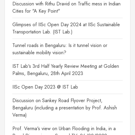
Discussion with Rithu Dravid on Traffic mess in Indian
Cities for "A Key Point"
Glimpses of IISc Open Day 2024 at IISc Sustainable
Transportation Lab. (IST Lab.)
Tunnel roads in Bengaluru: Is it tunnel vision or
sustainable mobility vision?
IST Lab's 3rd Half Yearly Review Meeting at Golden
Palms, Bengaluru, 28th April 2023
IISc Open Day 2023 @ IST Lab
Discussion on Sankey Road Flyover Project,
Bengaluru (including a presentation by Prof. Ashish
Verma)
Prof. Verma's view on Urban Flooding in India, in a