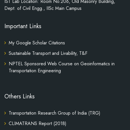
IST Lab Location: Room No.206, Old Masonry Building,
Dept. of Civil Engg., IISc Main Campus
Important Links
My Google Scholar Citations
Sustainable Transport and Livability, T&F
NPTEL Sponsored Web Course on Geoinformatics in
Transportation Engineering
Others Links
Transportation Research Group of India (TRG)
CLIMATRANS Report (2018)