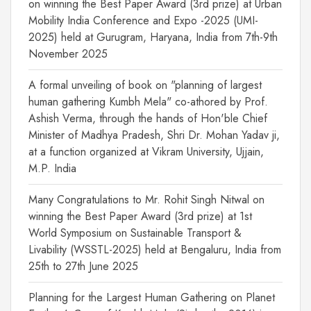
on winning the Best Paper Award (3rd prize) at Urban
Mobility India Conference and Expo -2025 (UMI-
2025) held at Gurugram, Haryana, India from 7th-9th
November 2025
A formal unveiling of book on "planning of largest
human gathering Kumbh Mela" co-athored by Prof.
Ashish Verma, through the hands of Hon'ble Chief
Minister of Madhya Pradesh, Shri Dr. Mohan Yadav ji,
at a function organized at Vikram University, Ujjain,
M.P. India
Many Congratulations to Mr. Rohit Singh Nitwal on
winning the Best Paper Award (3rd prize) at 1st
World Symposium on Sustainable Transport &
Livability (WSSTL-2025) held at Bengaluru, India from
25th to 27th June 2025
Planning for the Largest Human Gathering on Planet