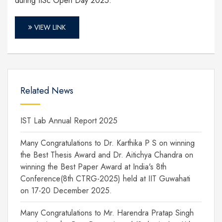
during IISc Open Day 2025.
VIEW LINK
Related News
IST Lab Annual Report 2025
Many Congratulations to Dr. Karthika P S on winning
the Best Thesis Award and Dr. Aitichya Chandra on
winning the Best Paper Award at India's 8th
Conference(8th CTRG-2025) held at IIT Guwahati
on 17-20 December 2025.
Many Congratulations to Mr. Harendra Pratap Singh