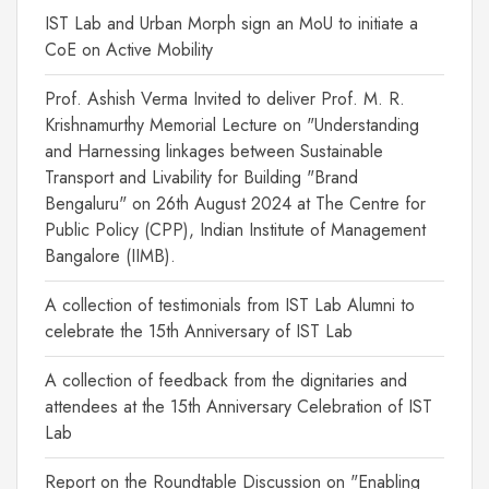
IST Lab and Urban Morph sign an MoU to initiate a
CoE on Active Mobility
Prof. Ashish Verma Invited to deliver Prof. M. R.
Krishnamurthy Memorial Lecture on "Understanding
and Harnessing linkages between Sustainable
Transport and Livability for Building "Brand
Bengaluru" on 26th August 2024 at The Centre for
Public Policy (CPP), Indian Institute of Management
Bangalore (IIMB).
A collection of testimonials from IST Lab Alumni to
celebrate the 15th Anniversary of IST Lab
A collection of feedback from the dignitaries and
attendees at the 15th Anniversary Celebration of IST
Lab
Report on the Roundtable Discussion on "Enabling