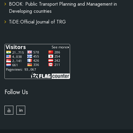
BOOK: Public Transport Planning and Management in
Developing countries
TiDE:Official Journal of TRG
Follow Us