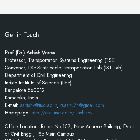
Get in Touch
Prof.(Dr.) Ashish Verma
Professor, Transportation Systems Engineering (TSE)
Convenor, IISc Sustainable Transportation Lab (IST Lab)
Department of Civil Engineering
Indian Institute of Science (IISc)
Bangalore-560012
Karnataka, India.
E-mail:
ashishv@iisc.ac.in
,
rsashu74@gmail.com
Homepage:
http://civil.iisc.ac.in/~ashishv
Office Location: Room No.103, New Annexe Building, Dept.
of Civil Engg., IISc Main Campus