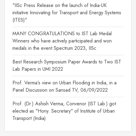
"IISc Press Release on the launch of India-UK
initiative Innovating for Transport and Energy Systems
(ITES)"
MANY CONGRATULATIONS to IST Lab Medal
Winners who have actively participated and won
medals in the event Spectrum 2023, IISc
Best Research Symposium Paper Awards to Two IST
Lab Papers in UMI 2022
Prof. Verma's view on Urban Flooding in India, in a
Panel Discussion on Sansad TV, 06/09/2022
Prof. (Dr.) Ashish Verma, Convenor (IST Lab.) got
elected as "Hony. Secretary" of Institute of Urban
Transport (India)