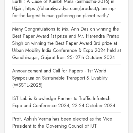
Earth : A Case of Kumbh Mela (Simhastha-2016) in
Ujjain, https://bharatiyavidya.com/product/planning-
for-the-largest-human-gathering-on-planet-earth/
Many Congratulations to Ms. Ann Das on winning the
Best Paper Award 1st prize and Mr. Harendra Pratap
Singh on winning the Best Paper Award 3rd prize at
Urban Mobility India Conference & Expo 2024 held at
Gandhinagar, Gujarat from 25- 27th October 2024
Announcement and Call for Papers - 1st World
Symposium on Sustainable Transport & Livability
(WSSTL-2025)
IST Lab is Knowledge Partner to Traffic Infratech
Expo and Conference 2024, 22-24 October 2024
Prof. Ashish Verma has been elected as the Vice
President to the Governing Council of IUT