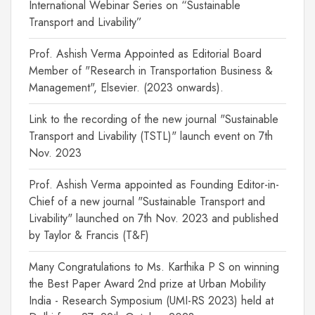
International Webinar Series on “Sustainable
Transport and Livability”
Prof. Ashish Verma Appointed as Editorial Board
Member of "Research in Transportation Business &
Management", Elsevier. (2023 onwards).
Link to the recording of the new journal "Sustainable
Transport and Livability (TSTL)" launch event on 7th
Nov. 2023
Prof. Ashish Verma appointed as Founding Editor-in-
Chief of a new journal "Sustainable Transport and
Livability" launched on 7th Nov. 2023 and published
by Taylor & Francis (T&F)
Many Congratulations to Ms. Karthika P S on winning
the Best Paper Award 2nd prize at Urban Mobility
India - Research Symposium (UMI-RS 2023) held at