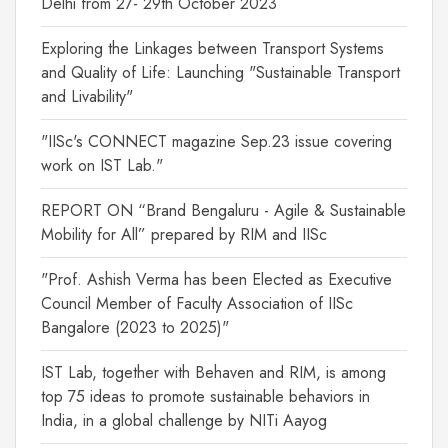
Delhi from 27- 29th October 2023
Exploring the Linkages between Transport Systems
and Quality of Life: Launching "Sustainable Transport
and Livability"
"IISc's CONNECT magazine Sep.23 issue covering
work on IST Lab."
REPORT ON “Brand Bengaluru - Agile & Sustainable
Mobility for All” prepared by RIM and IISc
"Prof. Ashish Verma has been Elected as Executive
Council Member of Faculty Association of IISc
Bangalore (2023 to 2025)"
IST Lab, together with Behaven and RIM, is among
top 75 ideas to promote sustainable behaviors in
India, in a global challenge by NITi Aayog