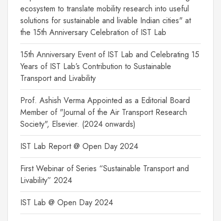
ecosystem to translate mobility research into useful
solutions for sustainable and livable Indian cities" at
the 15th Anniversary Celebration of IST Lab
15th Anniversary Event of IST Lab and Celebrating 15
Years of IST Lab’s Contribution to Sustainable
Transport and Livability
Prof. Ashish Verma Appointed as a Editorial Board
Member of "Journal of the Air Transport Research
Society", Elsevier. (2024 onwards)
IST Lab Report @ Open Day 2024
First Webinar of Series “Sustainable Transport and
Livability” 2024
IST Lab @ Open Day 2024