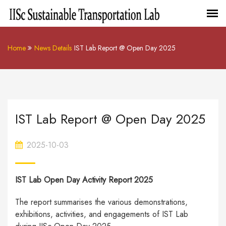
Home
News Details
IST Lab Report @ Open Day 2025
IST Lab Report @ Open Day 2025
2025-10-03
IST Lab Open Day Activity Report 2025
The report summarises the various demonstrations,
exhibitions, activities, and engagements of IST Lab