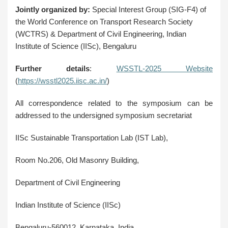
Jointly organized by:
Special Interest Group (SIG-F4) of
the World Conference on Transport Research Society
(WCTRS) & Department of Civil Engineering, Indian
Institute of Science (IISc), Bengaluru
Further details
:
WSSTL-2025 Website
(
https://wsstl2025.iisc.ac.in/
)
All correspondence related to the symposium can be
addressed to the undersigned symposium secretariat
IISc Sustainable Transportation Lab (IST Lab),
Room No.206, Old Masonry Building,
Department of Civil Engineering
Indian Institute of Science (IISc)
Bengaluru-560012, Karnataka, India.