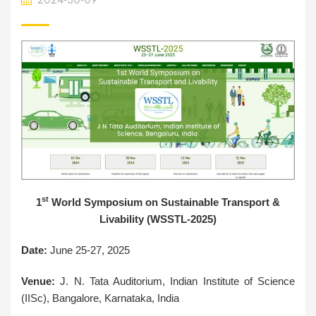
st
1
World Symposium on Sustainable Transport &
Livability (WSSTL-2025)
Date:
June 25-27, 2025
Venue:
J. N. Tata Auditorium, Indian Institute of Science
(IISc), Bangalore, Karnataka, India