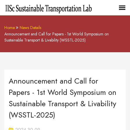
Home
News Details
Announcement and Call for Papers - 1st World Symposium on
Sustainable Transport & Livability (WSSTL-2025)
Announcement and Call for
Papers - 1st World Symposium on
Sustainable Transport & Livability
(WSSTL-2025)
2024-30-09