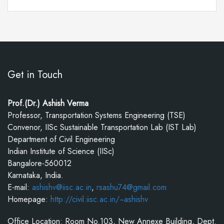
Get in Touch
Prof.(Dr.) Ashish Verma
Professor, Transportation Systems Engineering (TSE)
Convenor, IISc Sustainable Transportation Lab (IST Lab)
Department of Civil Engineering
Indian Institute of Science (IISc)
Bangalore-560012
Karnataka, India.
E-mail:
ashishv@iisc.ac.in
,
rsashu74@gmail.com
Homepage:
http://civil.iisc.ac.in/~ashishv
Office Location: Room No.103, New Annexe Building, Dept.