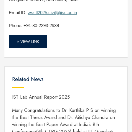
Email ID:
wsstl2025.civil@iisc.ac.in
Phone: +91-80-2293-2939
VIEW LINK
Related News
IST Lab Annual Report 2025
Many Congratulations to Dr. Karthika P S on winning
the Best Thesis Award and Dr. Aitichya Chandra on
winning the Best Paper Award at India's 8th
Conference(8th CTRG-2025) held at IIT Guwahati