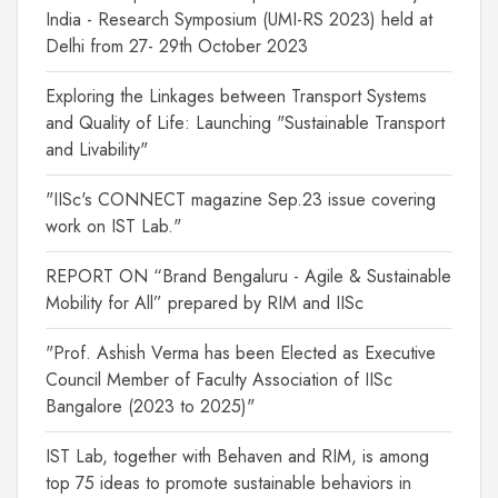
India - Research Symposium (UMI-RS 2023) held at
Delhi from 27- 29th October 2023
Exploring the Linkages between Transport Systems
and Quality of Life: Launching "Sustainable Transport
and Livability"
"IISc's CONNECT magazine Sep.23 issue covering
work on IST Lab."
REPORT ON “Brand Bengaluru - Agile & Sustainable
Mobility for All” prepared by RIM and IISc
"Prof. Ashish Verma has been Elected as Executive
Council Member of Faculty Association of IISc
Bangalore (2023 to 2025)"
IST Lab, together with Behaven and RIM, is among
top 75 ideas to promote sustainable behaviors in