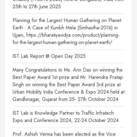
25th to 27th June 2025
Planning for the Largest Human Gathering on Planet
Earth : A Case of Kumbh Mela (Simhastha-2016) in
Ujjain, https://bharatiyavidya.com/product/planning-
for-the-largest-human-gathering-on-planet-earth/
IST Lab Report @ Open Day 2025
Many Congratulations to Ms. Ann Das on winning the
Best Paper Award 1st prize and Mr. Harendra Pratap
Singh on winning the Best Paper Award 3rd prize at
Urban Mobility India Conference & Expo 2024 held at
Gandhinagar, Gujarat from 25- 27th October 2024
IST Lab is Knowledge Partner to Traffic Infratech
Expo and Conference 2024, 22-24 October 2024
Prof. Ashish Verma has been elected as the Vice