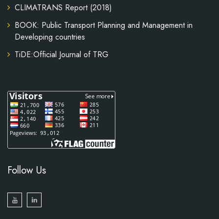
CLIMATRANS Report (2018)
BOOK: Public Transport Planning and Management in
Developing countries
TiDE:Official Journal of TRG
Follow Us