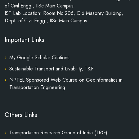
of Civil Engg., IISc Main Campus
IST Lab Location: Room No.206, Old Masonry Building,
Dept. of Civil Engg., IISc Main Campus
Important Links
My Google Scholar Citations
Sustainable Transport and Livability, T&F
NPTEL Sponsored Web Course on Geoinformatics in
Transportation Engineering
Others Links
Transportation Research Group of India (TRG)