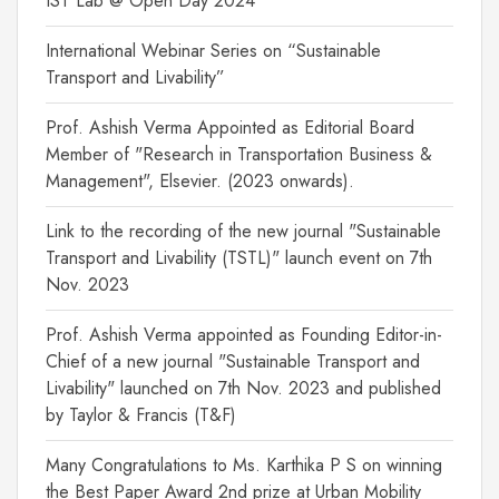
IST Lab @ Open Day 2024
International Webinar Series on “Sustainable
Transport and Livability”
Prof. Ashish Verma Appointed as Editorial Board
Member of "Research in Transportation Business &
Management", Elsevier. (2023 onwards).
Link to the recording of the new journal "Sustainable
Transport and Livability (TSTL)" launch event on 7th
Nov. 2023
Prof. Ashish Verma appointed as Founding Editor-in-
Chief of a new journal "Sustainable Transport and
Livability" launched on 7th Nov. 2023 and published
by Taylor & Francis (T&F)
Many Congratulations to Ms. Karthika P S on winning
the Best Paper Award 2nd prize at Urban Mobility