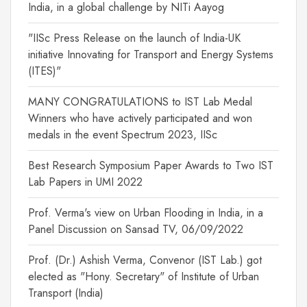
India, in a global challenge by NITi Aayog
"IISc Press Release on the launch of India-UK
initiative Innovating for Transport and Energy Systems
(ITES)"
MANY CONGRATULATIONS to IST Lab Medal
Winners who have actively participated and won
medals in the event Spectrum 2023, IISc
Best Research Symposium Paper Awards to Two IST
Lab Papers in UMI 2022
Prof. Verma's view on Urban Flooding in India, in a
Panel Discussion on Sansad TV, 06/09/2022
Prof. (Dr.) Ashish Verma, Convenor (IST Lab.) got
elected as "Hony. Secretary" of Institute of Urban
Transport (India)