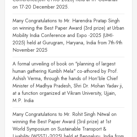
on 17-20 December 2025.
Many Congratulations to Mr. Harendra Pratap Singh
on winning the Best Paper Award (3rd prize) at Urban
Mobility India Conference and Expo -2025 (UMI-
2025) held at Gurugram, Haryana, India from 7th-9th
November 2025
A formal unveiling of book on "planning of largest
human gathering Kumbh Mela" co-athored by Prof.
Ashish Verma, through the hands of Hon'ble Chief
Minister of Madhya Pradesh, Shri Dr. Mohan Yadav ji,
at a function organized at Vikram University, Ujjain,
M.P. India
Many Congratulations to Mr. Rohit Singh Nitwal on
winning the Best Paper Award (3rd prize) at 1st
World Symposium on Sustainable Transport &
Livability (WSSTL-2025) held at Bengaluru, India from