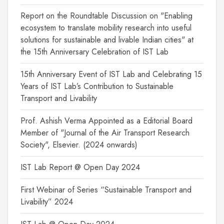
Report on the Roundtable Discussion on "Enabling
ecosystem to translate mobility research into useful
solutions for sustainable and livable Indian cities" at
the 15th Anniversary Celebration of IST Lab
15th Anniversary Event of IST Lab and Celebrating 15
Years of IST Lab’s Contribution to Sustainable
Transport and Livability
Prof. Ashish Verma Appointed as a Editorial Board
Member of "Journal of the Air Transport Research
Society", Elsevier. (2024 onwards)
IST Lab Report @ Open Day 2024
First Webinar of Series “Sustainable Transport and
Livability” 2024