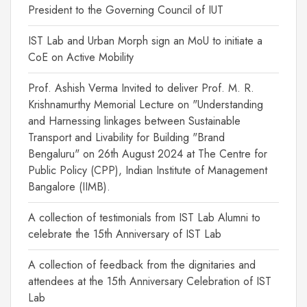
President to the Governing Council of IUT
IST Lab and Urban Morph sign an MoU to initiate a
CoE on Active Mobility
Prof. Ashish Verma Invited to deliver Prof. M. R.
Krishnamurthy Memorial Lecture on "Understanding
and Harnessing linkages between Sustainable
Transport and Livability for Building "Brand
Bengaluru" on 26th August 2024 at The Centre for
Public Policy (CPP), Indian Institute of Management
Bangalore (IIMB).
A collection of testimonials from IST Lab Alumni to
celebrate the 15th Anniversary of IST Lab
A collection of feedback from the dignitaries and
attendees at the 15th Anniversary Celebration of IST
Lab