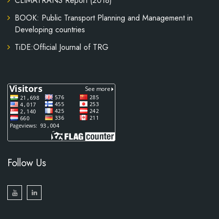
CLIMATRANS Report (2018)
BOOK: Public Transport Planning and Management in
Developing countries
TiDE:Official Journal of TRG
Follow Us