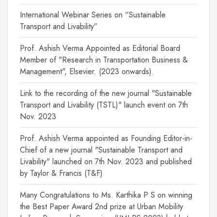
International Webinar Series on “Sustainable
Transport and Livability”
Prof. Ashish Verma Appointed as Editorial Board
Member of "Research in Transportation Business &
Management", Elsevier. (2023 onwards).
Link to the recording of the new journal "Sustainable
Transport and Livability (TSTL)" launch event on 7th
Nov. 2023
Prof. Ashish Verma appointed as Founding Editor-in-
Chief of a new journal "Sustainable Transport and
Livability" launched on 7th Nov. 2023 and published
by Taylor & Francis (T&F)
Many Congratulations to Ms. Karthika P S on winning
the Best Paper Award 2nd prize at Urban Mobility