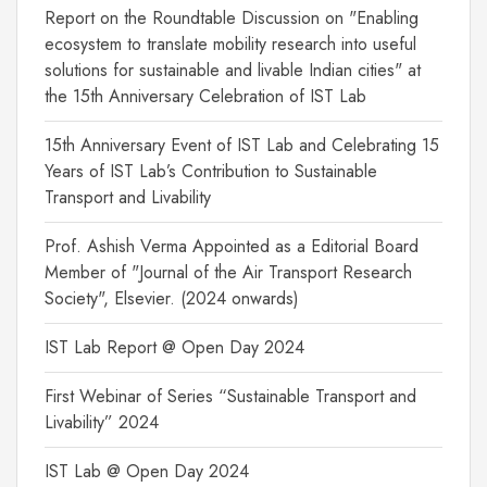
Report on the Roundtable Discussion on "Enabling
ecosystem to translate mobility research into useful
solutions for sustainable and livable Indian cities" at
the 15th Anniversary Celebration of IST Lab
15th Anniversary Event of IST Lab and Celebrating 15
Years of IST Lab’s Contribution to Sustainable
Transport and Livability
Prof. Ashish Verma Appointed as a Editorial Board
Member of "Journal of the Air Transport Research
Society", Elsevier. (2024 onwards)
IST Lab Report @ Open Day 2024
First Webinar of Series “Sustainable Transport and
Livability” 2024
IST Lab @ Open Day 2024