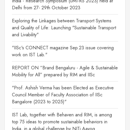
India - Research Symposium (UMI-RS 2023) held at
Delhi from 27- 29th October 2023
Exploring the Linkages between Transport Systems
and Quality of Life: Launching "Sustainable Transport
and Livability"
"IISc's CONNECT magazine Sep.23 issue covering
work on IST Lab."
REPORT ON “Brand Bengaluru - Agile & Sustainable
Mobility for All” prepared by RIM and IISc
"Prof. Ashish Verma has been Elected as Executive
Council Member of Faculty Association of IISc
Bangalore (2023 to 2025)"
IST Lab, together with Behaven and RIM, is among
top 75 ideas to promote sustainable behaviors in
India, in a global challenge by NITi Aayog