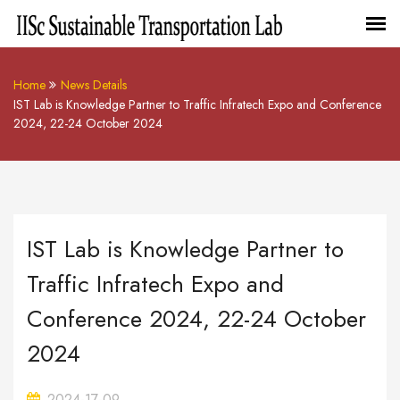
Home
News Details
IST Lab is Knowledge Partner to Traffic Infratech Expo and Conference
2024, 22-24 October 2024
IST Lab is Knowledge Partner to
Traffic Infratech Expo and
Conference 2024, 22-24 October
2024
2024-17-09