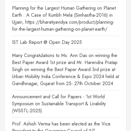
Planning for the Largest Human Gathering on Planet
Earth : A Case of Kumbh Mela (Simhastha-2016) in
Ujjain, https://bharatiyavidya.com/product/planning-
for-the-largest-human-gathering-on-planet-earth/
IST Lab Report @ Open Day 2025
Many Congratulations to Ms. Ann Das on winning the
Best Paper Award 1st prize and Mr. Harendra Pratap
Singh on winning the Best Paper Award 3rd prize at
Urban Mobility India Conference & Expo 2024 held at
Gandhinagar, Gujarat from 25- 27th October 2024
Announcement and Call for Papers - 1st World
Symposium on Sustainable Transport & Livability
(WSSTL-2025)
Prof. Ashish Verma has been elected as the Vice
President to the Governing Council of IUT