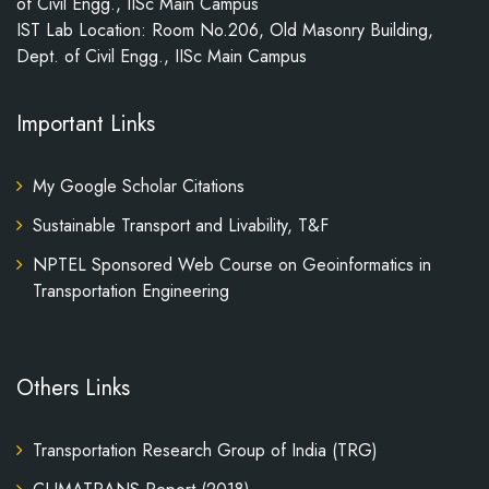
of Civil Engg., IISc Main Campus
IST Lab Location: Room No.206, Old Masonry Building,
Dept. of Civil Engg., IISc Main Campus
Important Links
My Google Scholar Citations
Sustainable Transport and Livability, T&F
NPTEL Sponsored Web Course on Geoinformatics in
Transportation Engineering
Others Links
Transportation Research Group of India (TRG)