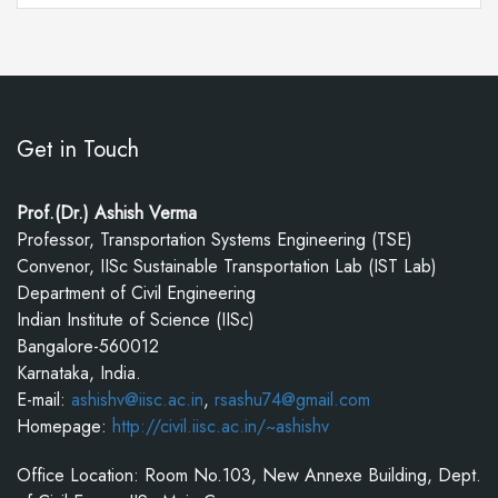
Get in Touch
Prof.(Dr.) Ashish Verma
Professor, Transportation Systems Engineering (TSE)
Convenor, IISc Sustainable Transportation Lab (IST Lab)
Department of Civil Engineering
Indian Institute of Science (IISc)
Bangalore-560012
Karnataka, India.
E-mail:
ashishv@iisc.ac.in
,
rsashu74@gmail.com
Homepage:
http://civil.iisc.ac.in/~ashishv
Office Location: Room No.103, New Annexe Building, Dept.