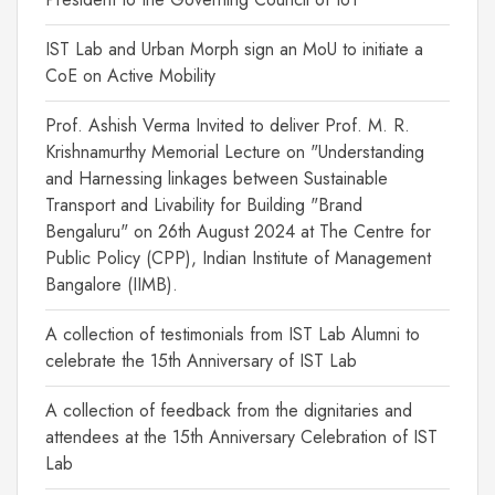
IST Lab and Urban Morph sign an MoU to initiate a
CoE on Active Mobility
Prof. Ashish Verma Invited to deliver Prof. M. R.
Krishnamurthy Memorial Lecture on "Understanding
and Harnessing linkages between Sustainable
Transport and Livability for Building "Brand
Bengaluru" on 26th August 2024 at The Centre for
Public Policy (CPP), Indian Institute of Management
Bangalore (IIMB).
A collection of testimonials from IST Lab Alumni to
celebrate the 15th Anniversary of IST Lab
A collection of feedback from the dignitaries and
attendees at the 15th Anniversary Celebration of IST
Lab