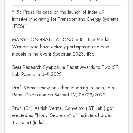
"IISc Press Release on the launch of India-UK
initiative Innovating for Transport and Energy Systems
(ITES)"
MANY CONGRATULATIONS to IST Lab Medal
Winners who have actively participated and won
medals in the event Spectrum 2023, IISc
Best Research Symposium Paper Awards to Two IST
Lab Papers in UMI 2022
Prof. Verma's view on Urban Flooding in India, in a
Panel Discussion on Sansad TV, 06/09/2022
Prof. (Dr.) Ashish Verma, Convenor (IST Lab.) got
elected as "Hony. Secretary" of Institute of Urban
Transport (India)