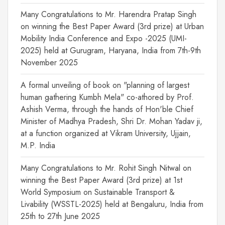
Many Congratulations to Mr. Harendra Pratap Singh
on winning the Best Paper Award (3rd prize) at Urban
Mobility India Conference and Expo -2025 (UMI-
2025) held at Gurugram, Haryana, India from 7th-9th
November 2025
A formal unveiling of book on "planning of largest
human gathering Kumbh Mela" co-athored by Prof.
Ashish Verma, through the hands of Hon'ble Chief
Minister of Madhya Pradesh, Shri Dr. Mohan Yadav ji,
at a function organized at Vikram University, Ujjain,
M.P. India
Many Congratulations to Mr. Rohit Singh Nitwal on
winning the Best Paper Award (3rd prize) at 1st
World Symposium on Sustainable Transport &
Livability (WSSTL-2025) held at Bengaluru, India from
25th to 27th June 2025