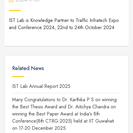
IST Lab is Knowledge Partner to Traffic Infratech Expo
and Conference 2024, 22nd to 24th October 2024
Related News
IST Lab Annual Report 2025
Many Congratulations to Dr. Karthika P S on winning
the Best Thesis Award and Dr. Aitichya Chandra on
winning the Best Paper Award at India's 8th
Conference(8th CTRG-2025) held at IIT Guwahati
on 17-20 December 2025.