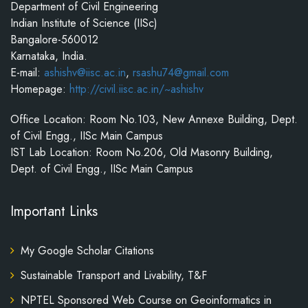
Department of Civil Engineering
Indian Institute of Science (IISc)
Bangalore-560012
Karnataka, India.
E-mail:
ashishv@iisc.ac.in
,
rsashu74@gmail.com
Homepage:
http://civil.iisc.ac.in/~ashishv
Office Location: Room No.103, New Annexe Building, Dept.
of Civil Engg., IISc Main Campus
IST Lab Location: Room No.206, Old Masonry Building,
Dept. of Civil Engg., IISc Main Campus
Important Links
My Google Scholar Citations
Sustainable Transport and Livability, T&F
NPTEL Sponsored Web Course on Geoinformatics in