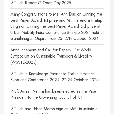
IST Lab Report @ Open Day 2025
Many Congratulations to Ms. Ann Das on winning the
Best Paper Award 1st prize and Mr. Harendra Pratap
Singh on winning the Best Paper Award 3rd prize at
Urban Mobility India Conference & Expo 2024 held at
Gandhinagar, Gujarat from 25- 27th October 2024
Announcement and Call for Papers - 1st World
Symposium on Sustainable Transport & Livability
(WSSTL-2025)
IST Lab is Knowledge Partner to Traffic Infratech
Expo and Conference 2024, 22-24 October 2024
Prof. Ashish Verma has been elected as the Vice
President to the Governing Council of IUT
IST Lab and Urban Morph sign an MoU to initiate a