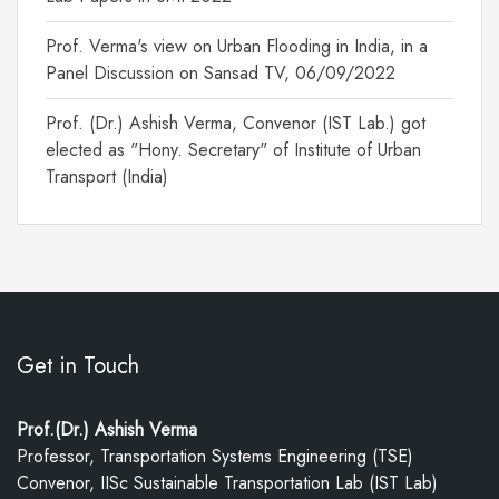
Prof. Verma's view on Urban Flooding in India, in a
Panel Discussion on Sansad TV, 06/09/2022
Prof. (Dr.) Ashish Verma, Convenor (IST Lab.) got
elected as "Hony. Secretary" of Institute of Urban
Transport (India)
Get in Touch
Prof.(Dr.) Ashish Verma
Professor, Transportation Systems Engineering (TSE)
Convenor, IISc Sustainable Transportation Lab (IST Lab)