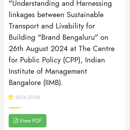
"Understanding and Harnessing
linkages between Sustainable
Transport and Livability for
Building "Brand Bengaluru" on
26th August 2024 at The Centre
for Public Policy (CPP), Indian
Institute of Management
Bangalore (IIMB).
2024-20-08
View PDF