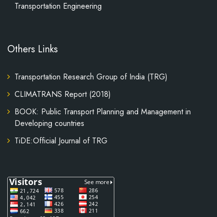
Transportation Engineering
Others Links
Transportation Research Group of India (TRG)
CLIMATRANS Report (2018)
BOOK: Public Transport Planning and Management in
Developing countries
TiDE:Official Journal of TRG