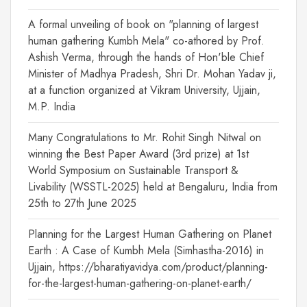
A formal unveiling of book on "planning of largest
human gathering Kumbh Mela" co-athored by Prof.
Ashish Verma, through the hands of Hon'ble Chief
Minister of Madhya Pradesh, Shri Dr. Mohan Yadav ji,
at a function organized at Vikram University, Ujjain,
M.P. India
Many Congratulations to Mr. Rohit Singh Nitwal on
winning the Best Paper Award (3rd prize) at 1st
World Symposium on Sustainable Transport &
Livability (WSSTL-2025) held at Bengaluru, India from
25th to 27th June 2025
Planning for the Largest Human Gathering on Planet
Earth : A Case of Kumbh Mela (Simhastha-2016) in
Ujjain, https://bharatiyavidya.com/product/planning-
for-the-largest-human-gathering-on-planet-earth/