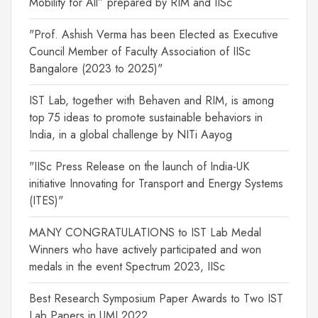
Mobility for All” prepared by RIM and IISc
"Prof. Ashish Verma has been Elected as Executive
Council Member of Faculty Association of IISc
Bangalore (2023 to 2025)"
IST Lab, together with Behaven and RIM, is among
top 75 ideas to promote sustainable behaviors in
India, in a global challenge by NITi Aayog
"IISc Press Release on the launch of India-UK
initiative Innovating for Transport and Energy Systems
(ITES)"
MANY CONGRATULATIONS to IST Lab Medal
Winners who have actively participated and won
medals in the event Spectrum 2023, IISc
Best Research Symposium Paper Awards to Two IST
Lab Papers in UMI 2022