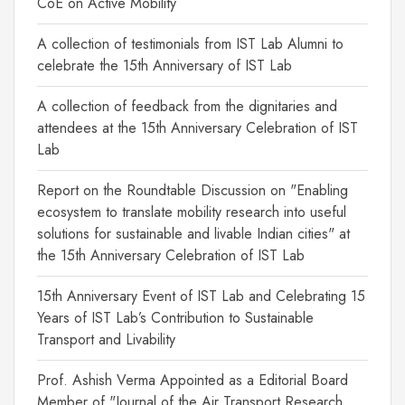
CoE on Active Mobility
A collection of testimonials from IST Lab Alumni to
celebrate the 15th Anniversary of IST Lab
A collection of feedback from the dignitaries and
attendees at the 15th Anniversary Celebration of IST
Lab
Report on the Roundtable Discussion on "Enabling
ecosystem to translate mobility research into useful
solutions for sustainable and livable Indian cities" at
the 15th Anniversary Celebration of IST Lab
15th Anniversary Event of IST Lab and Celebrating 15
Years of IST Lab’s Contribution to Sustainable
Transport and Livability
Prof. Ashish Verma Appointed as a Editorial Board
Member of "Journal of the Air Transport Research