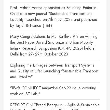
Prof. Ashish Verma appointed as Founding Editor-in-
Chief of a new journal "Sustainable Transport and
Livability" launched on 7th Nov. 2023 and published
by Taylor & Francis (T&F)
Many Congratulations to Ms. Karthika P S on winning
the Best Paper Award 2nd prize at Urban Mobility
India - Research Symposium (UMI-RS 2023) held at
Delhi from 27- 29th October 2023
Exploring the Linkages between Transport Systems
and Quality of Life: Launching "Sustainable Transport
and Livability"
"IISc's CONNECT magazine Sep.23 issue covering
work on IST Lab."
REPORT ON “Brand Bengaluru - Agile & Sustainable