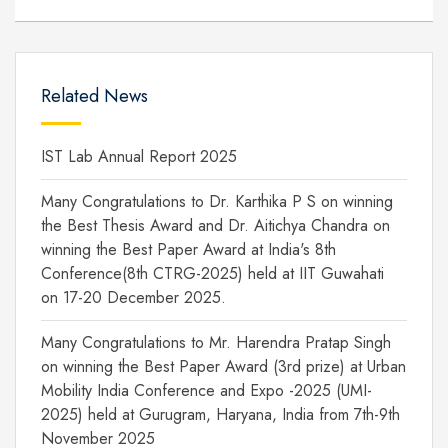
Related News
IST Lab Annual Report 2025
Many Congratulations to Dr. Karthika P S on winning
the Best Thesis Award and Dr. Aitichya Chandra on
winning the Best Paper Award at India's 8th
Conference(8th CTRG-2025) held at IIT Guwahati
on 17-20 December 2025.
Many Congratulations to Mr. Harendra Pratap Singh
on winning the Best Paper Award (3rd prize) at Urban
Mobility India Conference and Expo -2025 (UMI-
2025) held at Gurugram, Haryana, India from 7th-9th
November 2025