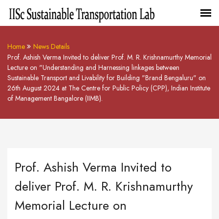
Home
News Details
Prof. Ashish Verma Invited to deliver Prof. M. R. Krishnamurthy Memorial
Lecture on "Understanding and Harnessing linkages between
Sustainable Transport and Livability for Building "Brand Bengaluru" on
26th August 2024 at The Centre for Public Policy (CPP), Indian Institute
of Management Bangalore (IIMB).
Prof. Ashish Verma Invited to
deliver Prof. M. R. Krishnamurthy
Memorial Lecture on