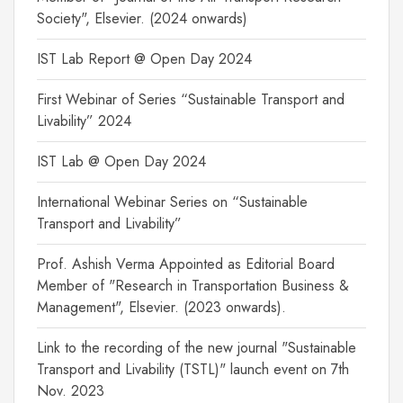
Society", Elsevier. (2024 onwards)
IST Lab Report @ Open Day 2024
First Webinar of Series “Sustainable Transport and
Livability” 2024
IST Lab @ Open Day 2024
International Webinar Series on “Sustainable
Transport and Livability”
Prof. Ashish Verma Appointed as Editorial Board
Member of "Research in Transportation Business &
Management", Elsevier. (2023 onwards).
Link to the recording of the new journal "Sustainable
Transport and Livability (TSTL)" launch event on 7th
Nov. 2023