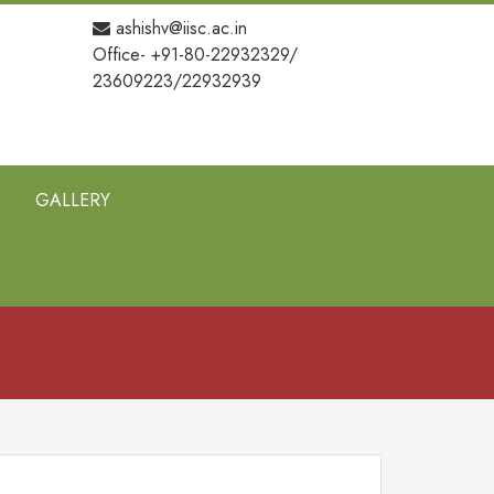
ashishv@iisc.ac.in
Office- +91-80-22932329/
23609223/22932939
GALLERY