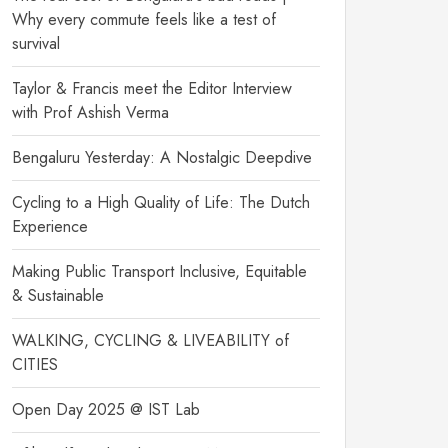
Why every commute feels like a test of
survival
Taylor & Francis meet the Editor Interview
with Prof Ashish Verma
Bengaluru Yesterday: A Nostalgic Deepdive
Cycling to a High Quality of Life: The Dutch
Experience
Making Public Transport Inclusive, Equitable
& Sustainable
WALKING, CYCLING & LIVEABILITY of
CITIES
Open Day 2025 @ IST Lab