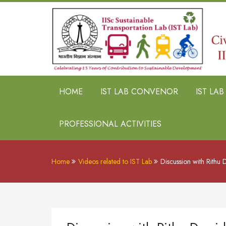
HOME
IST LAB CONVENOR
IST LA
PROFESSIONAL ACTIVITIES
Home
Videos related to IST Lab
Discussion with Rithu D