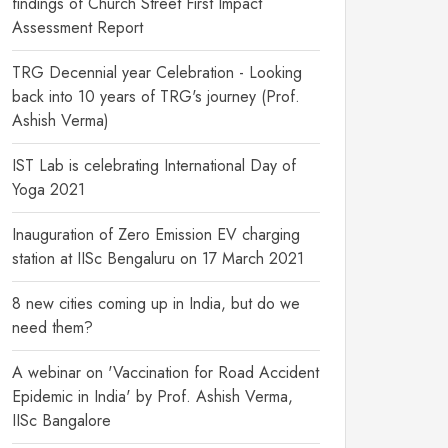
findings of Church Street First Impact
Assessment Report
TRG Decennial year Celebration - Looking
back into 10 years of TRG's journey (Prof.
Ashish Verma)
IST Lab is celebrating International Day of
Yoga 2021
Inauguration of Zero Emission EV charging
station at IISc Bengaluru on 17 March 2021
8 new cities coming up in India, but do we
need them?
A webinar on 'Vaccination for Road Accident
Epidemic in India' by Prof. Ashish Verma,
IISc Bangalore