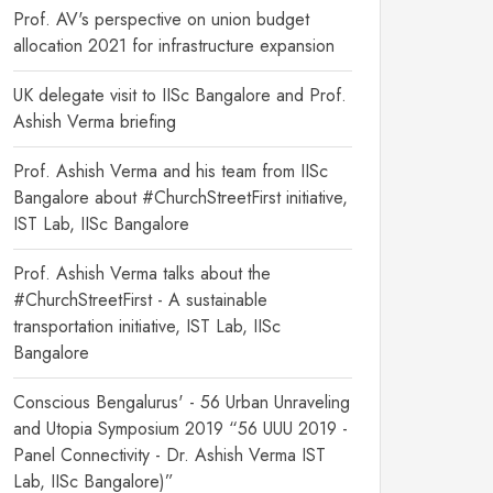
Prof. AV's perspective on union budget
allocation 2021 for infrastructure expansion
UK delegate visit to IISc Bangalore and Prof.
Ashish Verma briefing
Prof. Ashish Verma and his team from IISc
Bangalore about #ChurchStreetFirst initiative,
IST Lab, IISc Bangalore
Prof. Ashish Verma talks about the
#ChurchStreetFirst - A sustainable
transportation initiative, IST Lab, IISc
Bangalore
Conscious Bengalurus' - 56 Urban Unraveling
and Utopia Symposium 2019 “56 UUU 2019 -
Panel Connectivity - Dr. Ashish Verma IST
Lab, IISc Bangalore)”