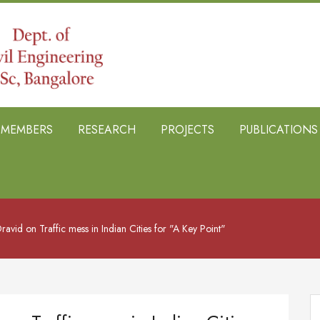
B MEMBERS
RESEARCH
PROJECTS
PUBLICATIONS
ravid on Traffic mess in Indian Cities for "A Key Point"