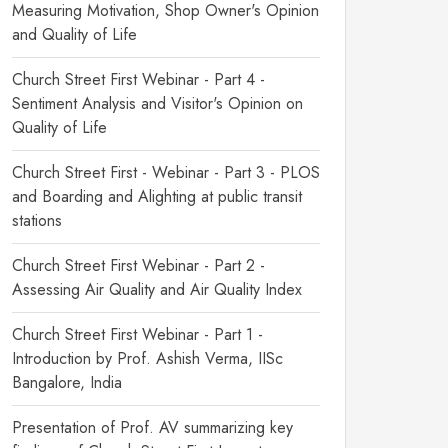
Measuring Motivation, Shop Owner's Opinion
and Quality of Life
Church Street First Webinar - Part 4 -
Sentiment Analysis and Visitor's Opinion on
Quality of Life
Church Street First - Webinar - Part 3 - PLOS
and Boarding and Alighting at public transit
stations
Church Street First Webinar - Part 2 -
Assessing Air Quality and Air Quality Index
Church Street First Webinar - Part 1 -
Introduction by Prof. Ashish Verma, IISc
Bangalore, India
Presentation of Prof. AV summarizing key