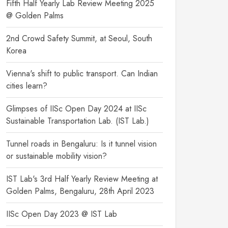
Fifth Half Yearly Lab Review Meeting 2025
@ Golden Palms
2nd Crowd Safety Summit, at Seoul, South
Korea
Vienna's shift to public transport. Can Indian
cities learn?
Glimpses of IISc Open Day 2024 at IISc
Sustainable Transportation Lab. (IST Lab.)
Tunnel roads in Bengaluru: Is it tunnel vision
or sustainable mobility vision?
IST Lab's 3rd Half Yearly Review Meeting at
Golden Palms, Bengaluru, 28th April 2023
IISc Open Day 2023 @ IST Lab