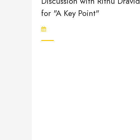
Discussion with Rithu Dravid
for "A Key Point"