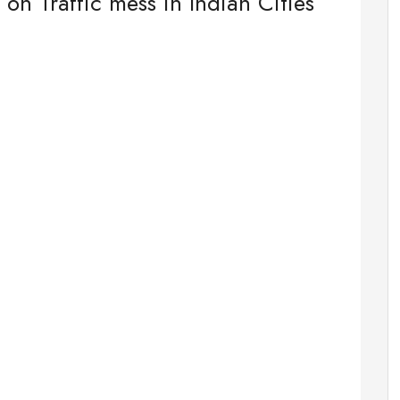
 on Traffic mess in Indian Cities