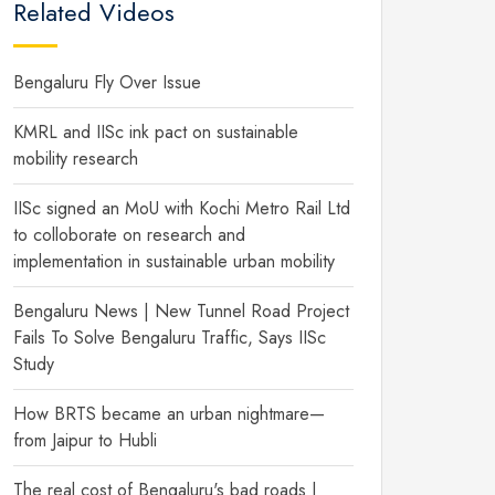
Related Videos
Bengaluru Fly Over Issue
KMRL and IISc ink pact on sustainable
mobility research
IISc signed an MoU with Kochi Metro Rail Ltd
to colloborate on research and
implementation in sustainable urban mobility
Bengaluru News | New Tunnel Road Project
Fails To Solve Bengaluru Traffic, Says IISc
Study
How BRTS became an urban nightmare—
from Jaipur to Hubli
The real cost of Bengaluru's bad roads |