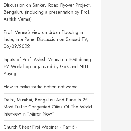
Discussion on Sankey Road Flyover Project,
Bengaluru (including a presentation by Prof.
Ashish Verma)
Prof. Verma's view on Urban Flooding in
India, in a Panel Discussion on Sansad TV,
06/09/2022
Inputs of Prof. Ashish Verma on IEMI during
EV Workshop organized by GoK and NITI
Aayog
How to make traffic better, not worse
Delhi, Mumbai, Bengaluru And Pune In 25
Most Traffic Congested Cities Of The World.
Interview in "Mirror Now"
Church Street First Webinar - Part 5 -