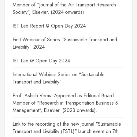
Member of "Journal of the Air Transport Research
Society", Elsevier. (2024 onwards)
IST Lab Report @ Open Day 2024
First Webinar of Series “Sustainable Transport and
Livability” 2024
IST Lab @ Open Day 2024
International Webinar Series on “Sustainable
Transport and Livability”
Prof. Ashish Verma Appointed as Editorial Board
Member of "Research in Transportation Business &
Management", Elsevier. (2023 onwards).
Link to the recording of the new journal "Sustainable
Transport and Livability (TSTL)" launch event on 7th