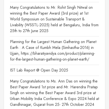
Many Congratulations to Mr. Rohit Singh Nitwal on
winning the Best Paper Award (3rd prize) at 1st
World Symposium on Sustainable Transport &
Livability (WSSTL-2025) held at Bengaluru, India from
25th to 27th June 2025
Planning for the Largest Human Gathering on Planet
Earth : A Case of Kumbh Mela (Simhastha-2016) in
Ujjain, https://bharatiyavidya.com/product/planning-
for-the-largest-human-gathering-on-planet-earth/
IST Lab Report @ Open Day 2025
Many Congratulations to Ms. Ann Das on winning the
Best Paper Award 1st prize and Mr. Harendra Pratap
Singh on winning the Best Paper Award 3rd prize at
Urban Mobility India Conference & Expo 2024 held at
Gandhinagar, Gujarat from 25- 27th October 2024