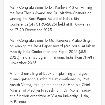
Many Congratulations to Dr. Karthika P S on winning
the Best Thesis Award and Dr. Aitichya Chandra on
winning the Best Paper Award at India's 8th
Conference(8th CTRG-2025) held at IIT Guwahati
on 17-20 December 2025.
Many Congratulations to Mr. Harendra Pratap Singh
on winning the Best Paper Award (3rd prize) at Urban
Mobility India Conference and Expo -2025 (UMI-
2025) held at Gurugram, Haryana, India from 7th-9th
November 2025
A formal unveiling of book on "planning of largest
human gathering Kumbh Mela" co-athored by Prof.
Ashish Verma, through the hands of Hon'ble Chief
Minister of Madhya Pradesh, Shri Dr. Mohan Yadav ji,
at a function organized at Vikram University, Ujjain,
M.P. India