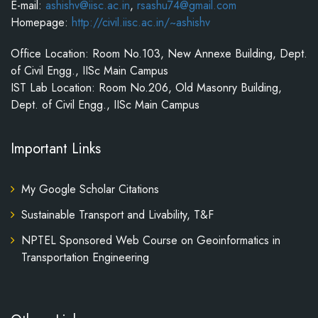
E-mail:
ashishv@iisc.ac.in
,
rsashu74@gmail.com
Homepage:
http://civil.iisc.ac.in/~ashishv
Office Location: Room No.103, New Annexe Building, Dept.
of Civil Engg., IISc Main Campus
IST Lab Location: Room No.206, Old Masonry Building,
Dept. of Civil Engg., IISc Main Campus
Important Links
My Google Scholar Citations
Sustainable Transport and Livability, T&F
NPTEL Sponsored Web Course on Geoinformatics in
Transportation Engineering