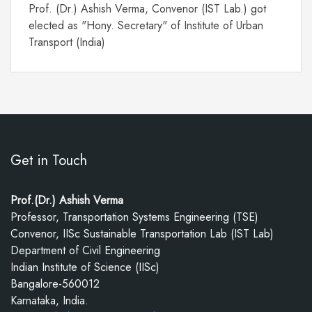
Prof. (Dr.) Ashish Verma, Convenor (IST Lab.) got
elected as "Hony. Secretary" of Institute of Urban
Transport (India)
Get in Touch
Prof.(Dr.) Ashish Verma
Professor, Transportation Systems Engineering (TSE)
Convenor, IISc Sustainable Transportation Lab (IST Lab)
Department of Civil Engineering
Indian Institute of Science (IISc)
Bangalore-560012
Karnataka, India.