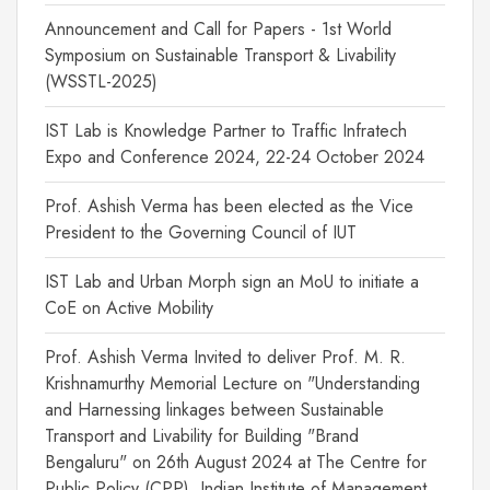
Announcement and Call for Papers - 1st World
Symposium on Sustainable Transport & Livability
(WSSTL-2025)
IST Lab is Knowledge Partner to Traffic Infratech
Expo and Conference 2024, 22-24 October 2024
Prof. Ashish Verma has been elected as the Vice
President to the Governing Council of IUT
IST Lab and Urban Morph sign an MoU to initiate a
CoE on Active Mobility
Prof. Ashish Verma Invited to deliver Prof. M. R.
Krishnamurthy Memorial Lecture on "Understanding
and Harnessing linkages between Sustainable
Transport and Livability for Building "Brand
Bengaluru" on 26th August 2024 at The Centre for
Public Policy (CPP), Indian Institute of Management