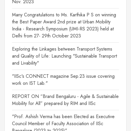
Nov. 2023
Many Congratulations to Ms. Karthika P S on winning
the Best Paper Award 2nd prize at Urban Mobility
India - Research Symposium (UMI-RS 2023) held at
Delhi from 27- 29th October 2023
Exploring the Linkages between Transport Systems
and Quality of Life: Launching "Sustainable Transport
and Livability"
"IISc's CONNECT magazine Sep.23 issue covering
work on IST Lab."
REPORT ON “Brand Bengaluru - Agile & Sustainable
Mobility for All” prepared by RIM and IISc
"Prof. Ashish Verma has been Elected as Executive
Council Member of Faculty Association of IISc
Bangalore (2023 to 2025)"