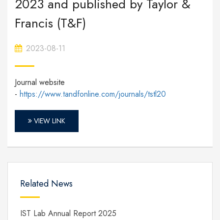
2023 and published by Taylor &
Francis (T&F)
2023-08-11
Journal website
-
https://www.tandfonline.com/journals/tstl20
VIEW LINK
Related News
IST Lab Annual Report 2025