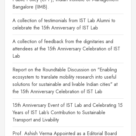
Bangalore (IIMB).
A collection of testimonials from IST Lab Alumni to
celebrate the 15th Anniversary of IST Lab
A collection of feedback from the dignitaries and
attendees at the 15th Anniversary Celebration of IST
Lab
Report on the Roundtable Discussion on "Enabling
ecosystem to translate mobility research into useful
solutions for sustainable and livable Indian cities" at
the 15th Anniversary Celebration of IST Lab
15th Anniversary Event of IST Lab and Celebrating 15
Years of IST Lab’s Contribution to Sustainable
Transport and Livability
Prof. Ashish Verma Appointed as a Editorial Board