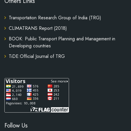
Others Links
Transportation Research Group of India (TRG)
CLIMATRANS Report (2018)
BOOK: Public Transport Planning and Management in
Developing countries
TiDE:Official Journal of TRG
Follow Us