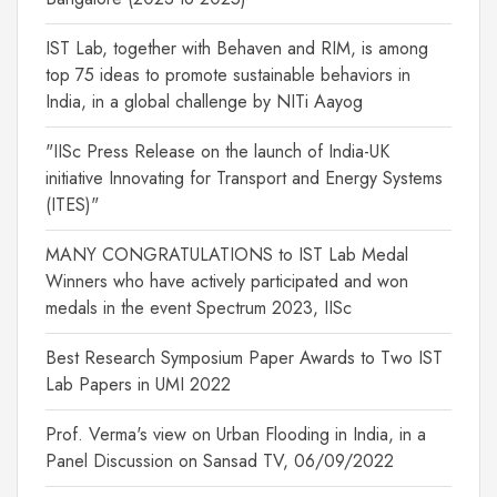
IST Lab, together with Behaven and RIM, is among
top 75 ideas to promote sustainable behaviors in
India, in a global challenge by NITi Aayog
"IISc Press Release on the launch of India-UK
initiative Innovating for Transport and Energy Systems
(ITES)"
MANY CONGRATULATIONS to IST Lab Medal
Winners who have actively participated and won
medals in the event Spectrum 2023, IISc
Best Research Symposium Paper Awards to Two IST
Lab Papers in UMI 2022
Prof. Verma's view on Urban Flooding in India, in a
Panel Discussion on Sansad TV, 06/09/2022