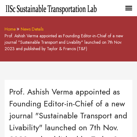
Home
News Details
Prof. Ashish Verma appointed as Founding Editor-in-Chief of a new
journal "Sustainable Transport and Livability" launched on 7th Nov.
2023 and published by Taylor & Francis (T&F)
Prof. Ashish Verma appointed as
Founding Editor-in-Chief of a new
journal "Sustainable Transport and
Livability" launched on 7th Nov.