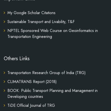
My Google Scholar Citations
Sustainable Transport and Livability, T&F
NPTEL Sponsored Web Course on Geoinformatics in
Transportation Engineering
Others Links
Transportation Research Group of India (TRG)
CLIMATRANS Report (2018)
BOOK: Public Transport Planning and Management in
Developing countries
TiDE:Official Journal of TRG