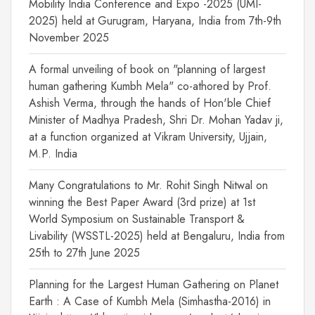
Mobility India Conference and Expo -2025 (UMI-
2025) held at Gurugram, Haryana, India from 7th-9th
November 2025
A formal unveiling of book on "planning of largest
human gathering Kumbh Mela" co-athored by Prof.
Ashish Verma, through the hands of Hon'ble Chief
Minister of Madhya Pradesh, Shri Dr. Mohan Yadav ji,
at a function organized at Vikram University, Ujjain,
M.P. India
Many Congratulations to Mr. Rohit Singh Nitwal on
winning the Best Paper Award (3rd prize) at 1st
World Symposium on Sustainable Transport &
Livability (WSSTL-2025) held at Bengaluru, India from
25th to 27th June 2025
Planning for the Largest Human Gathering on Planet
Earth : A Case of Kumbh Mela (Simhastha-2016) in