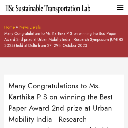
Home
News Details
Many Congratulations to Ms. Karthika P S on winning the Best Paper
Award 2nd prize at Urban Mobility India - Research Symposium (UMI-RS
2023) held at Delhi from 27- 29th October 2023
Many Congratulations to Ms.
Karthika P S on winning the Best
Paper Award 2nd prize at Urban
Mobility India - Research