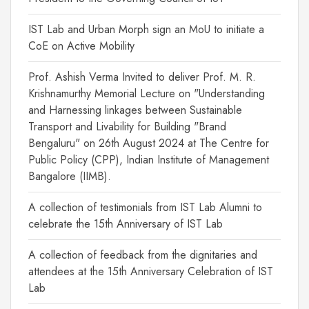
IST Lab and Urban Morph sign an MoU to initiate a
CoE on Active Mobility
Prof. Ashish Verma Invited to deliver Prof. M. R.
Krishnamurthy Memorial Lecture on "Understanding
and Harnessing linkages between Sustainable
Transport and Livability for Building "Brand
Bengaluru" on 26th August 2024 at The Centre for
Public Policy (CPP), Indian Institute of Management
Bangalore (IIMB).
A collection of testimonials from IST Lab Alumni to
celebrate the 15th Anniversary of IST Lab
A collection of feedback from the dignitaries and
attendees at the 15th Anniversary Celebration of IST
Lab