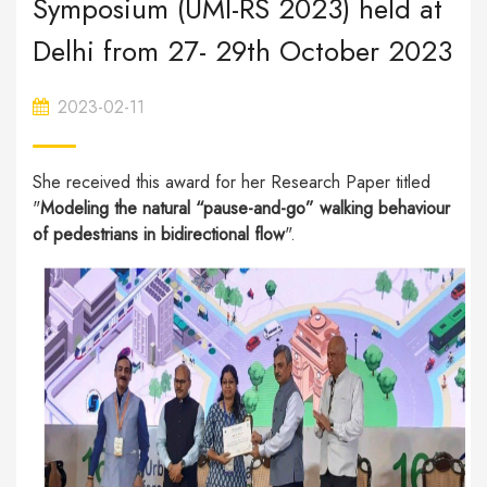
Symposium (UMI-RS 2023) held at
Delhi from 27- 29th October 2023
2023-02-11
She received this award for her Research Paper titled
"
Modeling the natural “pause-and-go” walking behaviour
of pedestrians in bidirectional flow
".