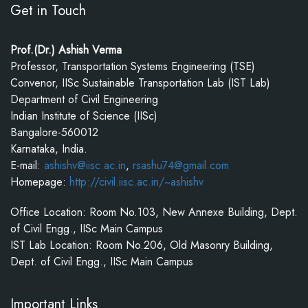
Get in Touch
Prof.(Dr.) Ashish Verma
Professor, Transportation Systems Engineering (TSE)
Convenor, IISc Sustainable Transportation Lab (IST Lab)
Department of Civil Engineering
Indian Institute of Science (IISc)
Bangalore-560012
Karnataka, India.
E-mail:
ashishv@iisc.ac.in
,
rsashu74@gmail.com
Homepage:
http://civil.iisc.ac.in/~ashishv
Office Location: Room No.103, New Annexe Building, Dept.
of Civil Engg., IISc Main Campus
IST Lab Location: Room No.206, Old Masonry Building,
Dept. of Civil Engg., IISc Main Campus
Important Links