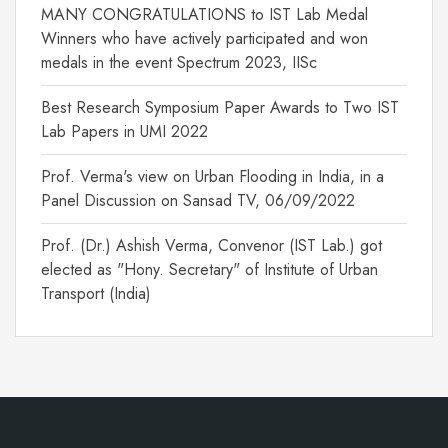
MANY CONGRATULATIONS to IST Lab Medal
Winners who have actively participated and won
medals in the event Spectrum 2023, IISc
Best Research Symposium Paper Awards to Two IST
Lab Papers in UMI 2022
Prof. Verma's view on Urban Flooding in India, in a
Panel Discussion on Sansad TV, 06/09/2022
Prof. (Dr.) Ashish Verma, Convenor (IST Lab.) got
elected as "Hony. Secretary" of Institute of Urban
Transport (India)