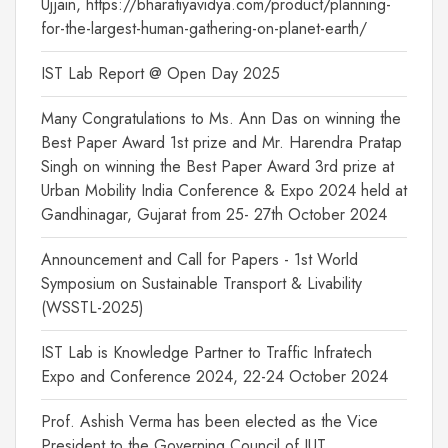
Ujjain, https://bharatiyavidya.com/product/planning-
for-the-largest-human-gathering-on-planet-earth/
IST Lab Report @ Open Day 2025
Many Congratulations to Ms. Ann Das on winning the
Best Paper Award 1st prize and Mr. Harendra Pratap
Singh on winning the Best Paper Award 3rd prize at
Urban Mobility India Conference & Expo 2024 held at
Gandhinagar, Gujarat from 25- 27th October 2024
Announcement and Call for Papers - 1st World
Symposium on Sustainable Transport & Livability
(WSSTL-2025)
IST Lab is Knowledge Partner to Traffic Infratech
Expo and Conference 2024, 22-24 October 2024
Prof. Ashish Verma has been elected as the Vice
President to the Governing Council of IUT