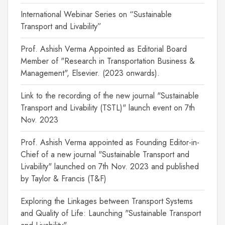
International Webinar Series on “Sustainable
Transport and Livability”
Prof. Ashish Verma Appointed as Editorial Board
Member of "Research in Transportation Business &
Management", Elsevier. (2023 onwards).
Link to the recording of the new journal "Sustainable
Transport and Livability (TSTL)" launch event on 7th
Nov. 2023
Prof. Ashish Verma appointed as Founding Editor-in-
Chief of a new journal "Sustainable Transport and
Livability" launched on 7th Nov. 2023 and published
by Taylor & Francis (T&F)
Exploring the Linkages between Transport Systems
and Quality of Life: Launching "Sustainable Transport