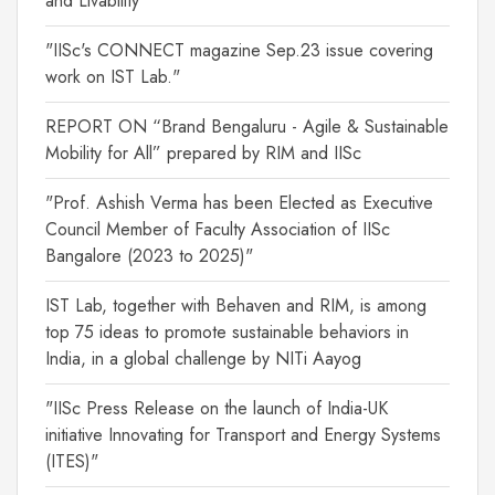
and Livability"
"IISc's CONNECT magazine Sep.23 issue covering
work on IST Lab."
REPORT ON “Brand Bengaluru - Agile & Sustainable
Mobility for All” prepared by RIM and IISc
"Prof. Ashish Verma has been Elected as Executive
Council Member of Faculty Association of IISc
Bangalore (2023 to 2025)"
IST Lab, together with Behaven and RIM, is among
top 75 ideas to promote sustainable behaviors in
India, in a global challenge by NITi Aayog
"IISc Press Release on the launch of India-UK
initiative Innovating for Transport and Energy Systems
(ITES)"