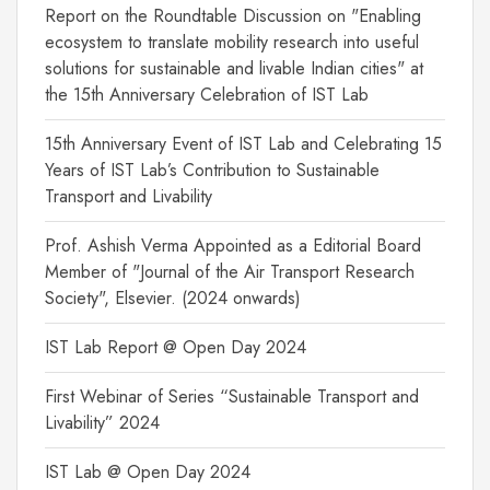
Report on the Roundtable Discussion on "Enabling
ecosystem to translate mobility research into useful
solutions for sustainable and livable Indian cities" at
the 15th Anniversary Celebration of IST Lab
15th Anniversary Event of IST Lab and Celebrating 15
Years of IST Lab’s Contribution to Sustainable
Transport and Livability
Prof. Ashish Verma Appointed as a Editorial Board
Member of "Journal of the Air Transport Research
Society", Elsevier. (2024 onwards)
IST Lab Report @ Open Day 2024
First Webinar of Series “Sustainable Transport and
Livability” 2024
IST Lab @ Open Day 2024