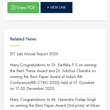
View PDF
VIEW LINK
Related News
IST Lab Annual Report 2025
Many Congratulations to Dr. Karthika P S on winning
the Best Thesis Award and Dr. Aitichya Chandra on
winning the Best Paper Award at India's 8th
Conference(8th CTRG-2025) held at IIT Guwahati
on 17-20 December 2025.
Many Congratulations to Mr. Harendra Pratap Singh
on winning the Best Paper Award (3rd prize) at Urban