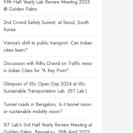
Fifth Half Yearly Lab Review Meeting 2025
@ Golden Palms
2nd Crowd Safety Summit, at Seoul, South
Korea
Vienna's shift to public transport. Can Indian
cities learn?
Discussion with Rithu Dravid on Traffic mess
in Indian Cities for "A Key Point"
Glimpses of IISc Open Day 2024 at IISc
Sustainable Transportation Lab. (IST Lab.)
Tunnel roads in Bengaluru: Is it tunnel vision
or sustainable mobility vision?
IST Lab's 3rd Half Yearly Review Meeting at
Golden Palms, Bengaluru, 28th April 2023