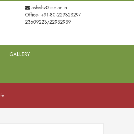
ashishv@iisc.ac.in
Office- +91-80-22932329/
23609223/22932939
GALLERY
ife