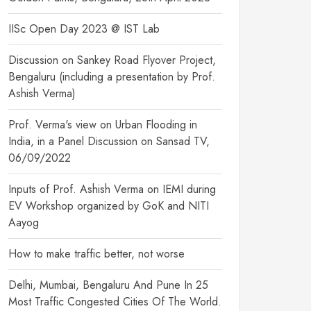
IISc Open Day 2023 @ IST Lab
Discussion on Sankey Road Flyover Project,
Bengaluru (including a presentation by Prof.
Ashish Verma)
Prof. Verma's view on Urban Flooding in
India, in a Panel Discussion on Sansad TV,
06/09/2022
Inputs of Prof. Ashish Verma on IEMI during
EV Workshop organized by GoK and NITI
Aayog
How to make traffic better, not worse
Delhi, Mumbai, Bengaluru And Pune In 25
Most Traffic Congested Cities Of The World.