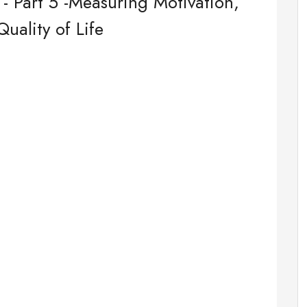
- Part 5 -Measuring Motivation,
ality of Life