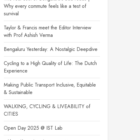
Why every commute feels like a test of
survival
Taylor & Francis meet the Editor Interview
with Prof Ashish Verma
Bengaluru Yesterday: A Nostalgic Deepdive
Cycling to a High Quality of Life: The Dutch
Experience
Making Public Transport Inclusive, Equitable
& Sustainable
WALKING, CYCLING & LIVEABILITY of
CITIES
Open Day 2025 @ IST Lab