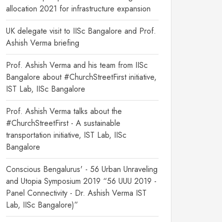
allocation 2021 for infrastructure expansion
UK delegate visit to IISc Bangalore and Prof.
Ashish Verma briefing
Prof. Ashish Verma and his team from IISc
Bangalore about #ChurchStreetFirst initiative,
IST Lab, IISc Bangalore
Prof. Ashish Verma talks about the
#ChurchStreetFirst - A sustainable
transportation initiative, IST Lab, IISc
Bangalore
Conscious Bengalurus' - 56 Urban Unraveling
and Utopia Symposium 2019 “56 UUU 2019 -
Panel Connectivity - Dr. Ashish Verma IST
Lab, IISc Bangalore)”