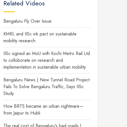
Related Videos
Bengaluru Fly Over Issue
KMRL and IISc ink pact on sustainable
mobility research
IISc signed an MoU with Kochi Metro Rail Ltd
to colloborate on research and
implementation in sustainable urban mobility
Bengaluru News | New Tunnel Road Project
Fails To Solve Bengaluru Traffic, Says IISc
Study
How BRTS became an urban nightmare—
from Jaipur to Hubli
The real cost of Bengaluru's bad roads |