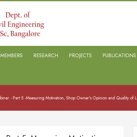
B MEMBERS
RESEARCH
PROJECTS
PUBLICATIONS
ebinar - Part 5 -Measuring Motivation, Shop Owner's Opinion and Quality of L