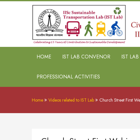
HOME
IST LAB CONVENOR
IST LA
PROFESSIONAL ACTIVITIES
Home
Videos related to IST Lab
Church Street First W