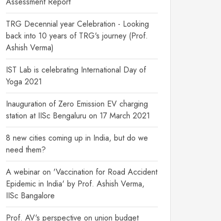
Assessment Report
TRG Decennial year Celebration - Looking
back into 10 years of TRG's journey (Prof.
Ashish Verma)
IST Lab is celebrating International Day of
Yoga 2021
Inauguration of Zero Emission EV charging
station at IISc Bengaluru on 17 March 2021
8 new cities coming up in India, but do we
need them?
A webinar on 'Vaccination for Road Accident
Epidemic in India' by Prof. Ashish Verma,
IISc Bangalore
Prof. AV's perspective on union budget