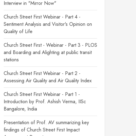
Interview in "Mirror Now"
Church Street First Webinar - Part 4 -
Sentiment Analysis and Visitor's Opinion on
Quality of Life
Church Street First - Webinar - Part 3 - PLOS
and Boarding and Alighting at public transit
stations
Church Street First Webinar - Part 2 -
Assessing Air Quality and Air Quality Index
Church Street First Webinar - Part 1 -
Introduction by Prof. Ashish Verma, IISc
Bangalore, India
Presentation of Prof. AV summarizing key
findings of Church Street First Impact