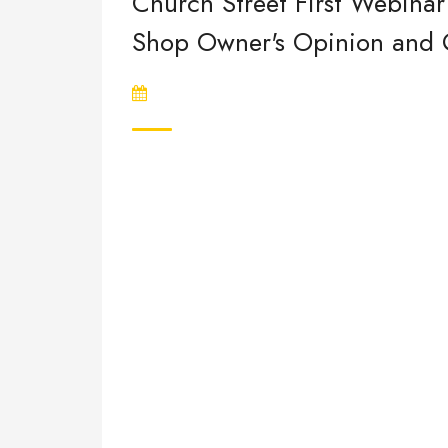
Church Street First Webinar 
Shop Owner's Opinion and Qu