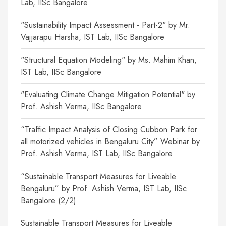
Lab, IISc Bangalore
"Sustainability Impact Assessment - Part-2" by Mr.
Vajjarapu Harsha, IST Lab, IISc Bangalore
"Structural Equation Modeling" by Ms. Mahim Khan,
IST Lab, IISc Bangalore
"Evaluating Climate Change Mitigation Potential" by
Prof. Ashish Verma, IISc Bangalore
“Traffic Impact Analysis of Closing Cubbon Park for
all motorized vehicles in Bengaluru City” Webinar by
Prof. Ashish Verma, IST Lab, IISc Bangalore
“Sustainable Transport Measures for Liveable
Bengaluru” by Prof. Ashish Verma, IST Lab, IISc
Bangalore (2/2)
Sustainable Transport Measures for Liveable