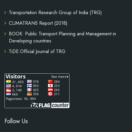
Transportation Research Group of India (TRG)
CLIMATRANS Report (2018)
BOOK: Public Transport Planning and Management in
Developing countries
TiDE:Official Journal of TRG
Follow Us