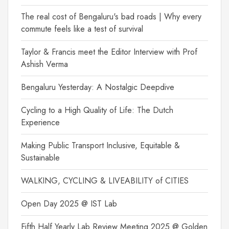
The real cost of Bengaluru's bad roads | Why every
commute feels like a test of survival
Taylor & Francis meet the Editor Interview with Prof
Ashish Verma
Bengaluru Yesterday: A Nostalgic Deepdive
Cycling to a High Quality of Life: The Dutch
Experience
Making Public Transport Inclusive, Equitable &
Sustainable
WALKING, CYCLING & LIVEABILITY of CITIES
Open Day 2025 @ IST Lab
Fifth Half Yearly Lab Review Meeting 2025 @ Golden