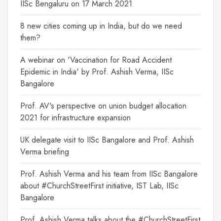
IISc Bengaluru on 17 March 2021
8 new cities coming up in India, but do we need
them?
A webinar on 'Vaccination for Road Accident
Epidemic in India' by Prof. Ashish Verma, IISc
Bangalore
Prof. AV's perspective on union budget allocation
2021 for infrastructure expansion
UK delegate visit to IISc Bangalore and Prof. Ashish
Verma briefing
Prof. Ashish Verma and his team from IISc Bangalore
about #ChurchStreetFirst initiative, IST Lab, IISc
Bangalore
Prof. Ashish Verma talks about the #ChurchStreetFirst