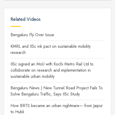
Related Videos
Bengaluru Fly Over Issue
KMRL and IISc ink pact on sustainable mobility
research
IISc signed an MoU with Kochi Metro Rail Ltd to
colloborate on research and implementation in
sustainable urban mobility
Bengaluru News | New Tunnel Road Project Fails To
Solve Bengaluru Traffic, Says IISc Study
How BRTS became an urban nightmare— from Jaipur
to Hubli