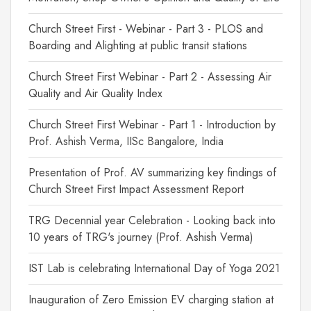
Church Street First - Webinar - Part 3 - PLOS and
Boarding and Alighting at public transit stations
Church Street First Webinar - Part 2 - Assessing Air
Quality and Air Quality Index
Church Street First Webinar - Part 1 - Introduction by
Prof. Ashish Verma, IISc Bangalore, India
Presentation of Prof. AV summarizing key findings of
Church Street First Impact Assessment Report
TRG Decennial year Celebration - Looking back into
10 years of TRG's journey (Prof. Ashish Verma)
IST Lab is celebrating International Day of Yoga 2021
Inauguration of Zero Emission EV charging station at