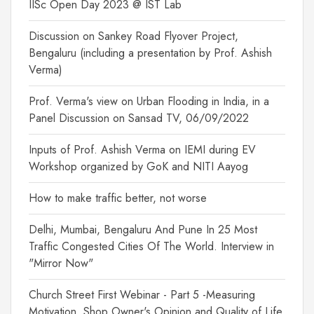
IISc Open Day 2023 @ IST Lab
Discussion on Sankey Road Flyover Project,
Bengaluru (including a presentation by Prof. Ashish
Verma)
Prof. Verma's view on Urban Flooding in India, in a
Panel Discussion on Sansad TV, 06/09/2022
Inputs of Prof. Ashish Verma on IEMI during EV
Workshop organized by GoK and NITI Aayog
How to make traffic better, not worse
Delhi, Mumbai, Bengaluru And Pune In 25 Most
Traffic Congested Cities Of The World. Interview in
"Mirror Now"
Church Street First Webinar - Part 5 -Measuring
Motivation, Shop Owner's Opinion and Quality of Life