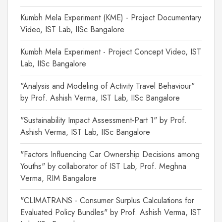
Kumbh Mela Experiment (KME) - Project Documentary
Video, IST Lab, IISc Bangalore
Kumbh Mela Experiment - Project Concept Video, IST
Lab, IISc Bangalore
"Analysis and Modeling of Activity Travel Behaviour"
by Prof. Ashish Verma, IST Lab, IISc Bangalore
"Sustainability Impact Assessment-Part 1" by Prof.
Ashish Verma, IST Lab, IISc Bangalore
"Factors Influencing Car Ownership Decisions among
Youths" by collaborator of IST Lab, Prof. Meghna
Verma, RIM Bangalore
"CLIMATRANS - Consumer Surplus Calculations for
Evaluated Policy Bundles" by Prof. Ashish Verma, IST