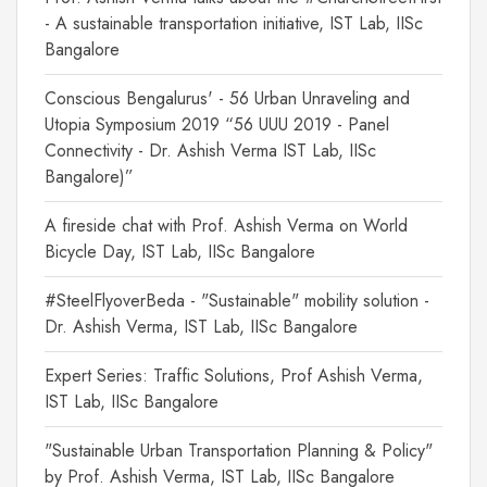
- A sustainable transportation initiative, IST Lab, IISc
Bangalore
Conscious Bengalurus' - 56 Urban Unraveling and
Utopia Symposium 2019 “56 UUU 2019 - Panel
Connectivity - Dr. Ashish Verma IST Lab, IISc
Bangalore)”
A fireside chat with Prof. Ashish Verma on World
Bicycle Day, IST Lab, IISc Bangalore
#SteelFlyoverBeda - "Sustainable" mobility solution -
Dr. Ashish Verma, IST Lab, IISc Bangalore
Expert Series: Traffic Solutions, Prof Ashish Verma,
IST Lab, IISc Bangalore
"Sustainable Urban Transportation Planning & Policy"
by Prof. Ashish Verma, IST Lab, IISc Bangalore