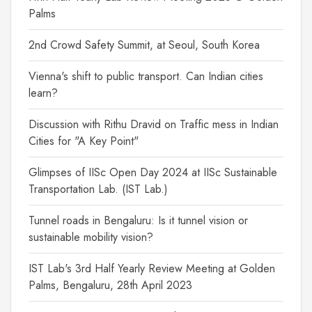
Palms
2nd Crowd Safety Summit, at Seoul, South Korea
Vienna's shift to public transport. Can Indian cities
learn?
Discussion with Rithu Dravid on Traffic mess in Indian
Cities for "A Key Point"
Glimpses of IISc Open Day 2024 at IISc Sustainable
Transportation Lab. (IST Lab.)
Tunnel roads in Bengaluru: Is it tunnel vision or
sustainable mobility vision?
IST Lab's 3rd Half Yearly Review Meeting at Golden
Palms, Bengaluru, 28th April 2023