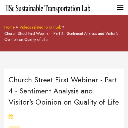
Home
Videos related to IST Lab
Church Street First Webinar - Part 4 - Sentiment Analysis and Visitor's
Opinion on Quality of Life
Church Street First Webinar - Part
4 - Sentiment Analysis and
Visitor's Opinion on Quality of Life