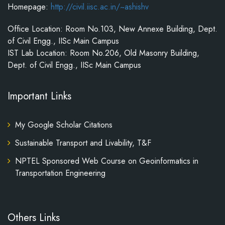
Homepage:
http://civil.iisc.ac.in/~ashishv
Office Location: Room No.103, New Annexe Building, Dept.
of Civil Engg., IISc Main Campus
IST Lab Location: Room No.206, Old Masonry Building,
Dept. of Civil Engg., IISc Main Campus
Important Links
My Google Scholar Citations
Sustainable Transport and Livability, T&F
NPTEL Sponsored Web Course on Geoinformatics in
Transportation Engineering
Others Links