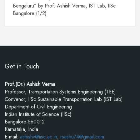
Bengaluru” by Prof. Ashish Verma, IST Lab, IISc
Bangalore (1/2)
Get in Touch
Prof.(Dr.) Ashish Verma
Professor, Transportation Systems Engineering (TSE)
Convenor, IISc Sustainable Transportation Lab (IST Lab)
Department of Civil Engineering
Indian Institute of Science (IISc)
Bangalore-560012
Karnataka, India.
E-mail:
ashishv@iisc.ac.in
,
rsashu74@gmail.com