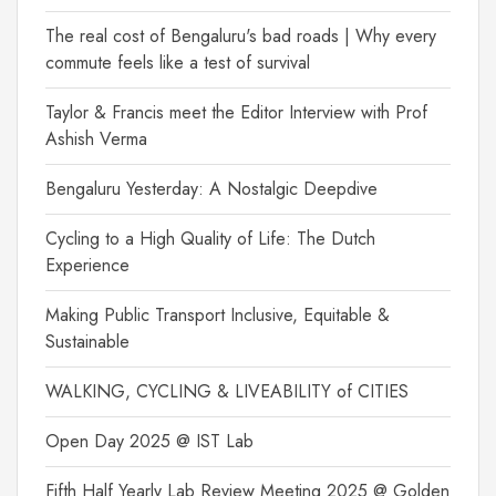
The real cost of Bengaluru's bad roads | Why every
commute feels like a test of survival
Taylor & Francis meet the Editor Interview with Prof
Ashish Verma
Bengaluru Yesterday: A Nostalgic Deepdive
Cycling to a High Quality of Life: The Dutch
Experience
Making Public Transport Inclusive, Equitable &
Sustainable
WALKING, CYCLING & LIVEABILITY of CITIES
Open Day 2025 @ IST Lab
Fifth Half Yearly Lab Review Meeting 2025 @ Golden