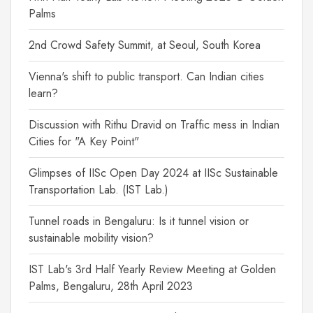
Palms
2nd Crowd Safety Summit, at Seoul, South Korea
Vienna's shift to public transport. Can Indian cities
learn?
Discussion with Rithu Dravid on Traffic mess in Indian
Cities for "A Key Point"
Glimpses of IISc Open Day 2024 at IISc Sustainable
Transportation Lab. (IST Lab.)
Tunnel roads in Bengaluru: Is it tunnel vision or
sustainable mobility vision?
IST Lab's 3rd Half Yearly Review Meeting at Golden
Palms, Bengaluru, 28th April 2023