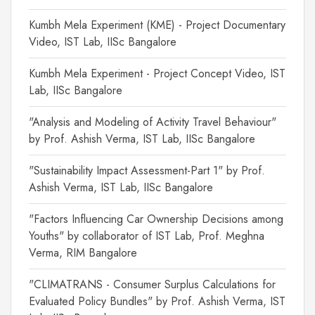
Kumbh Mela Experiment (KME) - Project Documentary
Video, IST Lab, IISc Bangalore
Kumbh Mela Experiment - Project Concept Video, IST
Lab, IISc Bangalore
"Analysis and Modeling of Activity Travel Behaviour"
by Prof. Ashish Verma, IST Lab, IISc Bangalore
"Sustainability Impact Assessment-Part 1" by Prof.
Ashish Verma, IST Lab, IISc Bangalore
"Factors Influencing Car Ownership Decisions among
Youths" by collaborator of IST Lab, Prof. Meghna
Verma, RIM Bangalore
"CLIMATRANS - Consumer Surplus Calculations for
Evaluated Policy Bundles" by Prof. Ashish Verma, IST