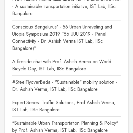
- A sustainable transportation initiative, IST Lab, IISc
Bangalore
Conscious Bengalurus' - 56 Urban Unraveling and
Utopia Symposium 2019 “56 UUU 2019 - Panel
Connectivity - Dr. Ashish Verma IST Lab, IISc
Bangalore)”
A fireside chat with Prof. Ashish Verma on World
Bicycle Day, IST Lab, IISc Bangalore
#SteelFlyoverBeda - "Sustainable" mobility solution -
Dr. Ashish Verma, IST Lab, IISc Bangalore
Expert Series: Traffic Solutions, Prof Ashish Verma,
IST Lab, IISc Bangalore
"Sustainable Urban Transportation Planning & Policy"
by Prof. Ashish Verma, IST Lab, IISc Bangalore