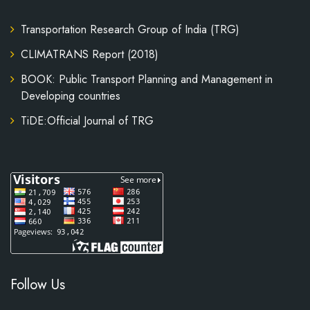
Transportation Research Group of India (TRG)
CLIMATRANS Report (2018)
BOOK: Public Transport Planning and Management in
Developing countries
TiDE:Official Journal of TRG
Follow Us