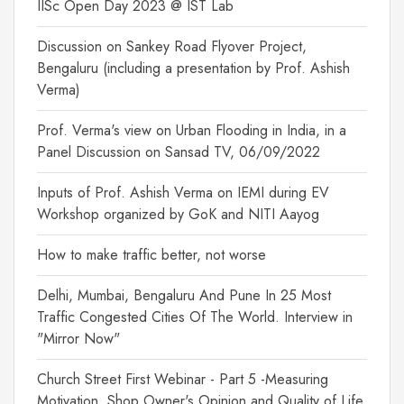
IISc Open Day 2023 @ IST Lab
Discussion on Sankey Road Flyover Project,
Bengaluru (including a presentation by Prof. Ashish
Verma)
Prof. Verma's view on Urban Flooding in India, in a
Panel Discussion on Sansad TV, 06/09/2022
Inputs of Prof. Ashish Verma on IEMI during EV
Workshop organized by GoK and NITI Aayog
How to make traffic better, not worse
Delhi, Mumbai, Bengaluru And Pune In 25 Most
Traffic Congested Cities Of The World. Interview in
"Mirror Now"
Church Street First Webinar - Part 5 -Measuring
Motivation, Shop Owner's Opinion and Quality of Life