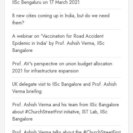
IISc Bengaluru on 17 March 2021
8 new cities coming up in India, but do we need
them?
A webinar on 'Vaccination for Road Accident
Epidemic in India' by Prof. Ashish Verma, IISc
Bangalore
Prof. AV's perspective on union budget allocation
2021 for infrastructure expansion
UK delegate visit to IISc Bangalore and Prof. Ashish
Verma briefing
Prof. Ashish Verma and his team from IISc Bangalore
about #ChurchStreetFirst initiative, IST Lab, IISc
Bangalore
Prof. Ashish Verma talks about the #ChurchStreetFirst