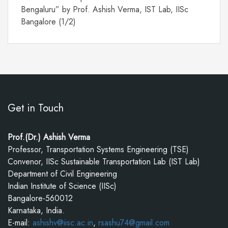
Bengaluru” by Prof. Ashish Verma, IST Lab, IISc
Bangalore (1/2)
Get in Touch
Prof.(Dr.) Ashish Verma
Professor, Transportation Systems Engineering (TSE)
Convenor, IISc Sustainable Transportation Lab (IST Lab)
Department of Civil Engineering
Indian Institute of Science (IISc)
Bangalore-560012
Karnataka, India.
E-mail:
ashishv@iisc.ac.in
,
rsashu74@gmail.com