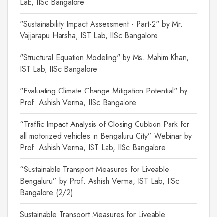
Lab, IISc Bangalore
"Sustainability Impact Assessment - Part-2" by Mr.
Vajjarapu Harsha, IST Lab, IISc Bangalore
"Structural Equation Modeling" by Ms. Mahim Khan,
IST Lab, IISc Bangalore
"Evaluating Climate Change Mitigation Potential" by
Prof. Ashish Verma, IISc Bangalore
“Traffic Impact Analysis of Closing Cubbon Park for
all motorized vehicles in Bengaluru City” Webinar by
Prof. Ashish Verma, IST Lab, IISc Bangalore
“Sustainable Transport Measures for Liveable
Bengaluru” by Prof. Ashish Verma, IST Lab, IISc
Bangalore (2/2)
Sustainable Transport Measures for Liveable