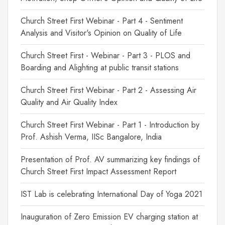
Church Street First Webinar - Part 4 - Sentiment
Analysis and Visitor's Opinion on Quality of Life
Church Street First - Webinar - Part 3 - PLOS and
Boarding and Alighting at public transit stations
Church Street First Webinar - Part 2 - Assessing Air
Quality and Air Quality Index
Church Street First Webinar - Part 1 - Introduction by
Prof. Ashish Verma, IISc Bangalore, India
Presentation of Prof. AV summarizing key findings of
Church Street First Impact Assessment Report
IST Lab is celebrating International Day of Yoga 2021
Inauguration of Zero Emission EV charging station at