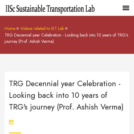
Home
Videos related to IST Lab
TRG Decennial year Celebration - Looking back into 10 years of TRG's
journey (Prof. Ashish Verma)
TRG Decennial year Celebration -
Looking back into 10 years of
TRG's journey (Prof. Ashish Verma)