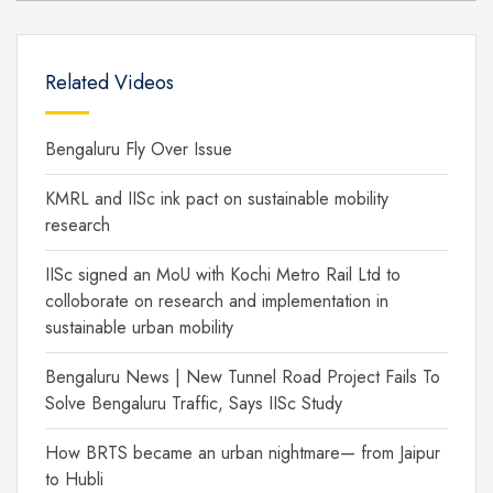
Related Videos
Bengaluru Fly Over Issue
KMRL and IISc ink pact on sustainable mobility
research
IISc signed an MoU with Kochi Metro Rail Ltd to
colloborate on research and implementation in
sustainable urban mobility
Bengaluru News | New Tunnel Road Project Fails To
Solve Bengaluru Traffic, Says IISc Study
How BRTS became an urban nightmare— from Jaipur
to Hubli