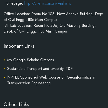
Homepage:
http://civil.iisc.ac.in/~ashishv
Office Location: Room No.103, New Annexe Building, Dept.
of Civil Engg., IISc Main Campus
IST Lab Location: Room No.206, Old Masonry Building,
Dept. of Civil Engg., IISc Main Campus
Important Links
My Google Scholar Citations
Sustainable Transport and Livability, T&F
NPTEL Sponsored Web Course on Geoinformatics in
Transportation Engineering
Others Links