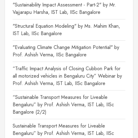
"Sustainability Impact Assessment - Part-2" by Mr.
Vajjarapu Harsha, IST Lab, IISc Bangalore
"Structural Equation Modeling" by Ms. Mahim Khan,
IST Lab, IISc Bangalore
"Evaluating Climate Change Mitigation Potential" by
Prof. Ashish Verma, IISc Bangalore
“Traffic Impact Analysis of Closing Cubbon Park for
all motorized vehicles in Bengaluru City” Webinar by
Prof. Ashish Verma, IST Lab, IISc Bangalore
“Sustainable Transport Measures for Liveable
Bengaluru” by Prof. Ashish Verma, IST Lab, IISc
Bangalore (2/2)
Sustainable Transport Measures for Liveable
Bengaluru” by Prof. Ashish Verma, IST Lab, IISc