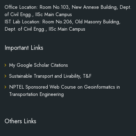
Office Location: Room No.103, New Annexe Building, Dept.
of Civil Engg., IISc Main Campus
IST Lab Location: Room No.206, Old Masonry Building,
Dept. of Civil Engg., IISc Main Campus
Important Links
My Google Scholar Citations
Sustainable Transport and Livability, T&F
NPTEL Sponsored Web Course on Geoinformatics in
Transportation Engineering
Others Links