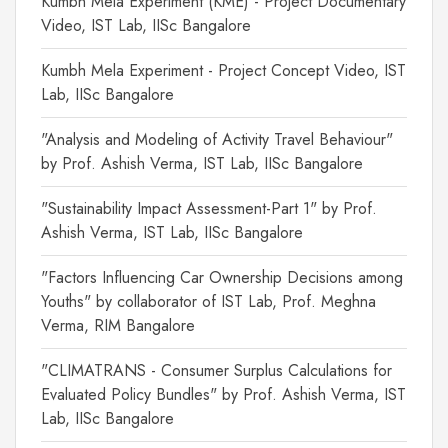
Kumbh Mela Experiment (KME) - Project Documentary
Video, IST Lab, IISc Bangalore
Kumbh Mela Experiment - Project Concept Video, IST
Lab, IISc Bangalore
"Analysis and Modeling of Activity Travel Behaviour"
by Prof. Ashish Verma, IST Lab, IISc Bangalore
"Sustainability Impact Assessment-Part 1" by Prof.
Ashish Verma, IST Lab, IISc Bangalore
"Factors Influencing Car Ownership Decisions among
Youths" by collaborator of IST Lab, Prof. Meghna
Verma, RIM Bangalore
"CLIMATRANS - Consumer Surplus Calculations for
Evaluated Policy Bundles" by Prof. Ashish Verma, IST
Lab, IISc Bangalore