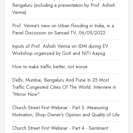
Bengaluru (including a presentation by Prof. Ashish
Verma)
Prof. Verma's view on Urban Flooding in India, in a
Panel Discussion on Sansad TV, 06/09/2022
Inputs of Prof. Ashish Verma on IEMI during EV
Workshop organized by GoK and NITI Aayog
How to make traffic better, not worse
Delhi, Mumbai, Bengaluru And Pune In 25 Most
Traffic Congested Cities Of The World. Interview in
"Mirror Now"
Church Street First Webinar - Part 5 -Measuring
Motivation, Shop Owner's Opinion and Quality of Life
Church Street First Webinar - Part 4 - Sentiment