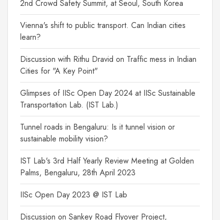
2nd Crowd Safety Summit, at Seoul, South Korea
Vienna's shift to public transport. Can Indian cities
learn?
Discussion with Rithu Dravid on Traffic mess in Indian
Cities for "A Key Point"
Glimpses of IISc Open Day 2024 at IISc Sustainable
Transportation Lab. (IST Lab.)
Tunnel roads in Bengaluru: Is it tunnel vision or
sustainable mobility vision?
IST Lab's 3rd Half Yearly Review Meeting at Golden
Palms, Bengaluru, 28th April 2023
IISc Open Day 2023 @ IST Lab
Discussion on Sankey Road Flyover Project,