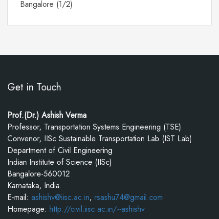
Bangalore (1/2)
Get in Touch
Prof.(Dr.) Ashish Verma
Professor, Transportation Systems Engineering (TSE)
Convenor, IISc Sustainable Transportation Lab (IST Lab)
Department of Civil Engineering
Indian Institute of Science (IISc)
Bangalore-560012
Karnataka, India.
E-mail:
ashishv@iisc.ac.in
,
rsashu74@gmail.com
Homepage:
http://civil.iisc.ac.in/~ashishv