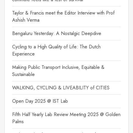
Taylor & Francis meet the Editor Interview with Prof
Ashish Verma
Bengaluru Yesterday: A Nostalgic Deepdive
Cycling to a High Quality of Life: The Dutch
Experience
Making Public Transport Inclusive, Equitable &
Sustainable
WALKING, CYCLING & LIVEABILITY of CITIES
Open Day 2025 @ IST Lab
Fifth Half Yearly Lab Review Meeting 2025 @ Golden
Palms