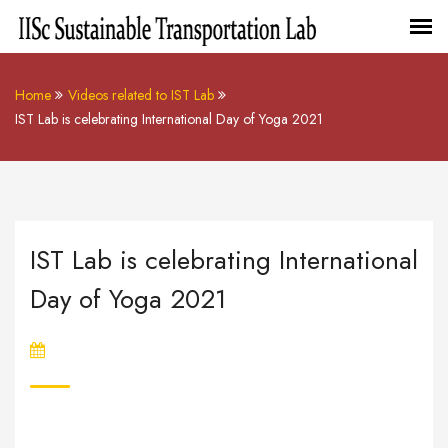
Home
Videos related to IST Lab
IST Lab is celebrating International Day of Yoga 2021
IST Lab is celebrating International
Day of Yoga 2021