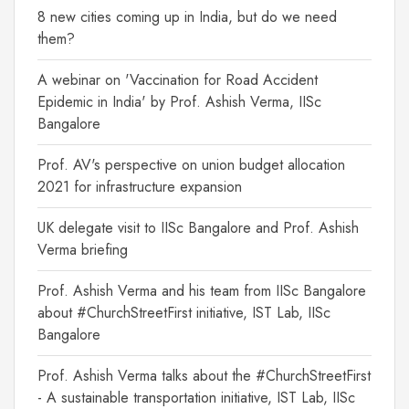
8 new cities coming up in India, but do we need
them?
A webinar on 'Vaccination for Road Accident
Epidemic in India' by Prof. Ashish Verma, IISc
Bangalore
Prof. AV's perspective on union budget allocation
2021 for infrastructure expansion
UK delegate visit to IISc Bangalore and Prof. Ashish
Verma briefing
Prof. Ashish Verma and his team from IISc Bangalore
about #ChurchStreetFirst initiative, IST Lab, IISc
Bangalore
Prof. Ashish Verma talks about the #ChurchStreetFirst
- A sustainable transportation initiative, IST Lab, IISc