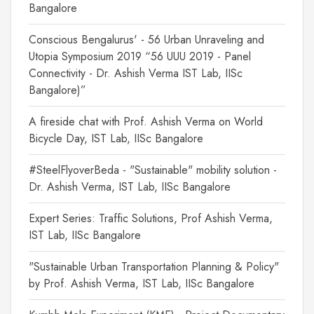
Bangalore
Conscious Bengalurus' - 56 Urban Unraveling and
Utopia Symposium 2019 “56 UUU 2019 - Panel
Connectivity - Dr. Ashish Verma IST Lab, IISc
Bangalore)”
A fireside chat with Prof. Ashish Verma on World
Bicycle Day, IST Lab, IISc Bangalore
#SteelFlyoverBeda - "Sustainable" mobility solution -
Dr. Ashish Verma, IST Lab, IISc Bangalore
Expert Series: Traffic Solutions, Prof Ashish Verma,
IST Lab, IISc Bangalore
"Sustainable Urban Transportation Planning & Policy"
by Prof. Ashish Verma, IST Lab, IISc Bangalore