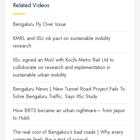
Related Videos
Bengaluru Fly Over Issue
KMRL and IISc ink pact on sustainable mobility
research
IISc signed an MoU with Kochi Metro Rail Ltd to
colloborate on research and implementation in
sustainable urban mobility
Bengaluru News | New Tunnel Road Project Fails To
Solve Bengaluru Traffic, Says IISc Study
How BRTS became an urban nightmare— from Jaipur
to Hubli
The real cost of Bengaluru's bad roads | Why every
commute feels like a test of survival