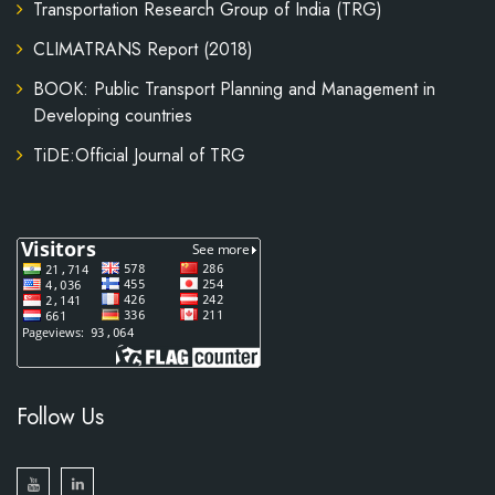
Transportation Research Group of India (TRG)
CLIMATRANS Report (2018)
BOOK: Public Transport Planning and Management in
Developing countries
TiDE:Official Journal of TRG
Follow Us