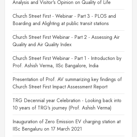
Analysis and Visitor's Opinion on Quality of Life
Church Street First - Webinar - Part 3 - PLOS and
Boarding and Alighting at public transit stations
Church Street First Webinar - Part 2 - Assessing Air
Quality and Air Quality Index
Church Street First Webinar - Part 1 - Introduction by
Prof. Ashish Verma, IISc Bangalore, India
Presentation of Prof. AV summarizing key findings of
Church Street First Impact Assessment Report
TRG Decennial year Celebration - Looking back into
10 years of TRG's journey (Prof. Ashish Verma)
Inauguration of Zero Emission EV charging station at
IISc Bengaluru on 17 March 2021