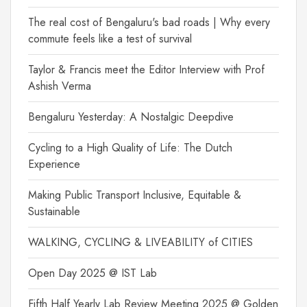
The real cost of Bengaluru's bad roads | Why every
commute feels like a test of survival
Taylor & Francis meet the Editor Interview with Prof
Ashish Verma
Bengaluru Yesterday: A Nostalgic Deepdive
Cycling to a High Quality of Life: The Dutch
Experience
Making Public Transport Inclusive, Equitable &
Sustainable
WALKING, CYCLING & LIVEABILITY of CITIES
Open Day 2025 @ IST Lab
Fifth Half Yearly Lab Review Meeting 2025 @ Golden