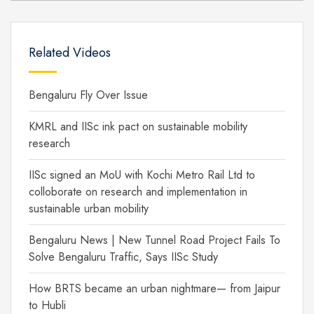
Related Videos
Bengaluru Fly Over Issue
KMRL and IISc ink pact on sustainable mobility
research
IISc signed an MoU with Kochi Metro Rail Ltd to
colloborate on research and implementation in
sustainable urban mobility
Bengaluru News | New Tunnel Road Project Fails To
Solve Bengaluru Traffic, Says IISc Study
How BRTS became an urban nightmare— from Jaipur
to Hubli