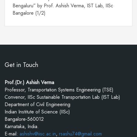
Bengaluru” by Prof. Ashish Verma, IST Lab, IISc
Bangalore (1/2)
Get in Touch
Prof.(Dr.) Ashish Verma
Professor, Transportation Systems Engineering (TSE)
Convenor, IISc Sustainable Transportation Lab (IST Lab)
Department of Civil Engineering
Indian Institute of Science (IISc)
Bangalore-560012
Karnataka, India.
E-mail:
ashishv@iisc.ac.in
,
rsashu74@gmail.com