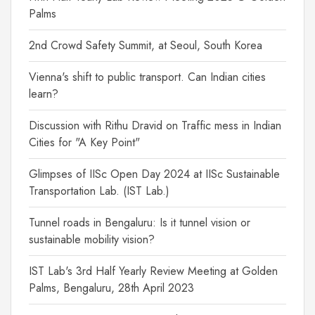
Palms
2nd Crowd Safety Summit, at Seoul, South Korea
Vienna's shift to public transport. Can Indian cities
learn?
Discussion with Rithu Dravid on Traffic mess in Indian
Cities for "A Key Point"
Glimpses of IISc Open Day 2024 at IISc Sustainable
Transportation Lab. (IST Lab.)
Tunnel roads in Bengaluru: Is it tunnel vision or
sustainable mobility vision?
IST Lab's 3rd Half Yearly Review Meeting at Golden
Palms, Bengaluru, 28th April 2023