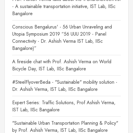
- A sustainable transportation initiative, IST Lab, IISc
Bangalore
Conscious Bengalurus' - 56 Urban Unraveling and
Utopia Symposium 2019 “56 UUU 2019 - Panel
Connectivity - Dr. Ashish Verma IST Lab, IISc
Bangalore)”
A fireside chat with Prof. Ashish Verma on World
Bicycle Day, IST Lab, IISc Bangalore
#SteelFlyoverBeda - "Sustainable" mobility solution -
Dr. Ashish Verma, IST Lab, IISc Bangalore
Expert Series: Traffic Solutions, Prof Ashish Verma,
IST Lab, IISc Bangalore
"Sustainable Urban Transportation Planning & Policy"
by Prof. Ashish Verma, IST Lab, IISc Bangalore