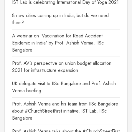
IST Lab is celebrating International Day of Yoga 2021
8 new cities coming up in India, but do we need
them?
A webinar on 'Vaccination for Road Accident
Epidemic in India' by Prof. Ashish Verma, IISc
Bangalore
Prof. AV's perspective on union budget allocation
2021 for infrastructure expansion
UK delegate visit to IISc Bangalore and Prof. Ashish
Verma briefing
Prof. Ashish Verma and his team from IISc Bangalore
about #ChurchStreetFirst initiative, IST Lab, IISc
Bangalore
Prof. Ashish Verma talks about the #ChurchStreetFirst