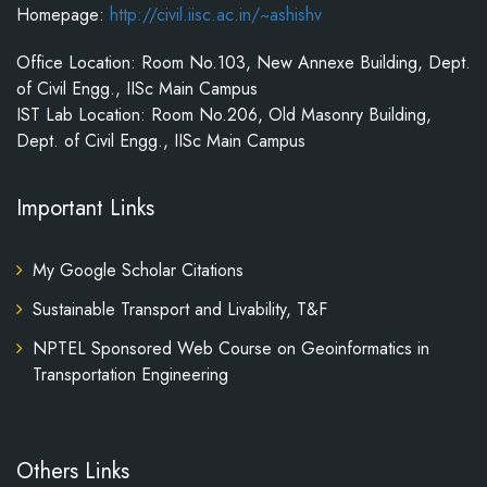
Homepage:
http://civil.iisc.ac.in/~ashishv
Office Location: Room No.103, New Annexe Building, Dept.
of Civil Engg., IISc Main Campus
IST Lab Location: Room No.206, Old Masonry Building,
Dept. of Civil Engg., IISc Main Campus
Important Links
My Google Scholar Citations
Sustainable Transport and Livability, T&F
NPTEL Sponsored Web Course on Geoinformatics in
Transportation Engineering
Others Links