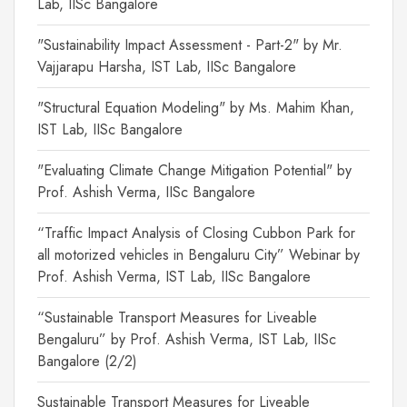
Lab, IISc Bangalore
"Sustainability Impact Assessment - Part-2" by Mr.
Vajjarapu Harsha, IST Lab, IISc Bangalore
"Structural Equation Modeling" by Ms. Mahim Khan,
IST Lab, IISc Bangalore
"Evaluating Climate Change Mitigation Potential" by
Prof. Ashish Verma, IISc Bangalore
“Traffic Impact Analysis of Closing Cubbon Park for
all motorized vehicles in Bengaluru City” Webinar by
Prof. Ashish Verma, IST Lab, IISc Bangalore
“Sustainable Transport Measures for Liveable
Bengaluru” by Prof. Ashish Verma, IST Lab, IISc
Bangalore (2/2)
Sustainable Transport Measures for Liveable