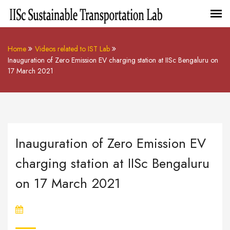
Home
Videos related to IST Lab
Inauguration of Zero Emission EV charging station at IISc Bengaluru on
17 March 2021
Inauguration of Zero Emission EV
charging station at IISc Bengaluru
on 17 March 2021