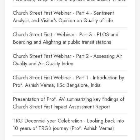
Church Street First Webinar - Part 4 - Sentiment
Analysis and Visitor's Opinion on Quality of Life
Church Street First - Webinar - Part 3 - PLOS and
Boarding and Alighting at public transit stations
Church Street First Webinar - Part 2 - Assessing Air
Quality and Air Quality Index
Church Street First Webinar - Part 1 - Introduction by
Prof. Ashish Verma, IISc Bangalore, India
Presentation of Prof. AV summarizing key findings of
Church Street First Impact Assessment Report
TRG Decennial year Celebration - Looking back into
10 years of TRG's journey (Prof. Ashish Verma)