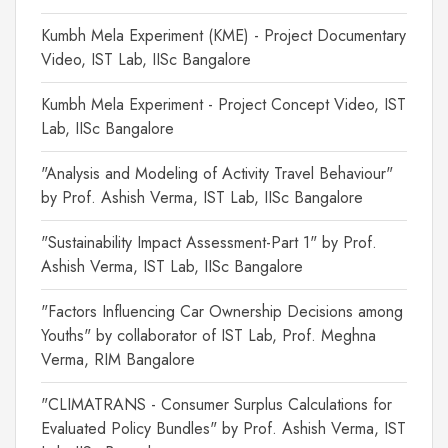
Kumbh Mela Experiment (KME) - Project Documentary
Video, IST Lab, IISc Bangalore
Kumbh Mela Experiment - Project Concept Video, IST
Lab, IISc Bangalore
"Analysis and Modeling of Activity Travel Behaviour"
by Prof. Ashish Verma, IST Lab, IISc Bangalore
"Sustainability Impact Assessment-Part 1" by Prof.
Ashish Verma, IST Lab, IISc Bangalore
"Factors Influencing Car Ownership Decisions among
Youths" by collaborator of IST Lab, Prof. Meghna
Verma, RIM Bangalore
"CLIMATRANS - Consumer Surplus Calculations for
Evaluated Policy Bundles" by Prof. Ashish Verma, IST