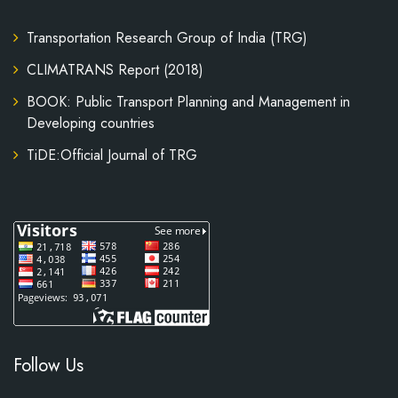
Transportation Research Group of India (TRG)
CLIMATRANS Report (2018)
BOOK: Public Transport Planning and Management in
Developing countries
TiDE:Official Journal of TRG
Follow Us