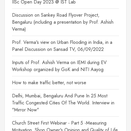
IISc Open Day 2023 @ IST Lab
Discussion on Sankey Road Flyover Project,
Bengaluru (including a presentation by Prof. Ashish
Verma)
Prof. Verma's view on Urban Flooding in India, in a
Panel Discussion on Sansad TV, 06/09/2022
Inputs of Prof. Ashish Verma on IEMI during EV
Workshop organized by GoK and NITI Aayog
How to make traffic better, not worse
Delhi, Mumbai, Bengaluru And Pune In 25 Most
Traffic Congested Cities Of The World. Interview in
"Mirror Now"
Church Street First Webinar - Part 5 -Measuring
Motivation, Shop Owner's Opinion and Quality of Life