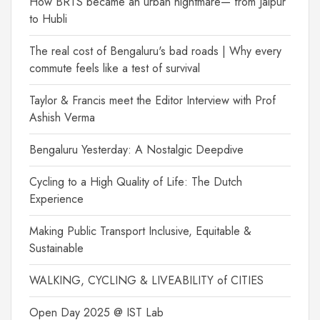
How BRTS became an urban nightmare— from Jaipur
to Hubli
The real cost of Bengaluru's bad roads | Why every
commute feels like a test of survival
Taylor & Francis meet the Editor Interview with Prof
Ashish Verma
Bengaluru Yesterday: A Nostalgic Deepdive
Cycling to a High Quality of Life: The Dutch
Experience
Making Public Transport Inclusive, Equitable &
Sustainable
WALKING, CYCLING & LIVEABILITY of CITIES
Open Day 2025 @ IST Lab