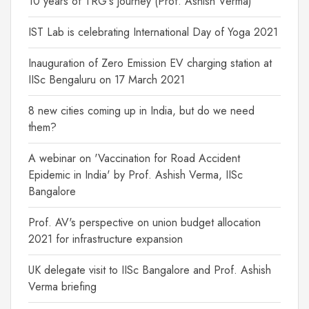
10 years of TRG's journey (Prof. Ashish Verma)
IST Lab is celebrating International Day of Yoga 2021
Inauguration of Zero Emission EV charging station at
IISc Bengaluru on 17 March 2021
8 new cities coming up in India, but do we need
them?
A webinar on 'Vaccination for Road Accident
Epidemic in India' by Prof. Ashish Verma, IISc
Bangalore
Prof. AV's perspective on union budget allocation
2021 for infrastructure expansion
UK delegate visit to IISc Bangalore and Prof. Ashish
Verma briefing