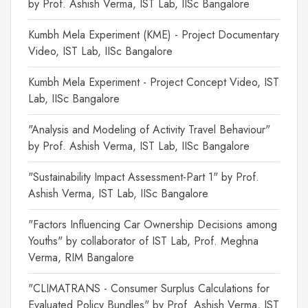
by Prof. Ashish Verma, IST Lab, IISc Bangalore
Kumbh Mela Experiment (KME) - Project Documentary
Video, IST Lab, IISc Bangalore
Kumbh Mela Experiment - Project Concept Video, IST
Lab, IISc Bangalore
"Analysis and Modeling of Activity Travel Behaviour"
by Prof. Ashish Verma, IST Lab, IISc Bangalore
"Sustainability Impact Assessment-Part 1" by Prof.
Ashish Verma, IST Lab, IISc Bangalore
"Factors Influencing Car Ownership Decisions among
Youths" by collaborator of IST Lab, Prof. Meghna
Verma, RIM Bangalore
"CLIMATRANS - Consumer Surplus Calculations for
Evaluated Policy Bundles" by Prof. Ashish Verma, IST