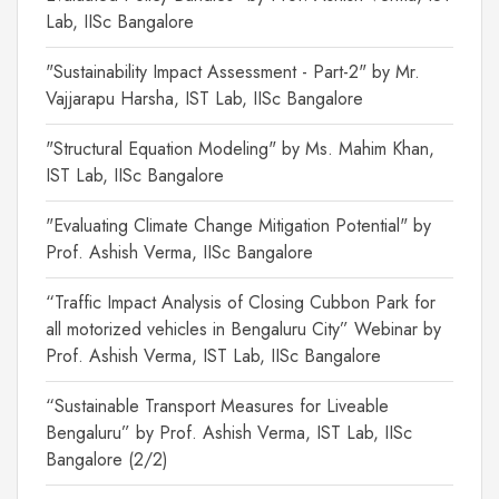
Lab, IISc Bangalore
"Sustainability Impact Assessment - Part-2" by Mr.
Vajjarapu Harsha, IST Lab, IISc Bangalore
"Structural Equation Modeling" by Ms. Mahim Khan,
IST Lab, IISc Bangalore
"Evaluating Climate Change Mitigation Potential" by
Prof. Ashish Verma, IISc Bangalore
“Traffic Impact Analysis of Closing Cubbon Park for
all motorized vehicles in Bengaluru City” Webinar by
Prof. Ashish Verma, IST Lab, IISc Bangalore
“Sustainable Transport Measures for Liveable
Bengaluru” by Prof. Ashish Verma, IST Lab, IISc
Bangalore (2/2)