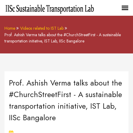
Home
Videos related to IST Lab
Prof. Ashish Verma talks about the #ChurchStreetFirst - A sustainable
transportation initiative, IST Lab, IISc Bangalore
Prof. Ashish Verma talks about the
#ChurchStreetFirst - A sustainable
transportation initiative, IST Lab,
IISc Bangalore