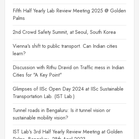
Fifth Half Yearly Lab Review Meeting 2025 @ Golden
Palms
2nd Crowd Safety Summit, at Seoul, South Korea
Vienna's shift to public transport. Can Indian cities
learn?
Discussion with Rithu Dravid on Traffic mess in Indian
Cities for "A Key Point"
Glimpses of IISc Open Day 2024 at IISc Sustainable
Transportation Lab. (IST Lab.)
Tunnel roads in Bengaluru: Is it tunnel vision or
sustainable mobility vision?
IST Lab's 3rd Half Yearly Review Meeting at Golden