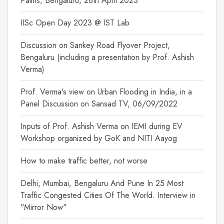
Palms, Bengaluru, 28th April 2023
IISc Open Day 2023 @ IST Lab
Discussion on Sankey Road Flyover Project,
Bengaluru (including a presentation by Prof. Ashish
Verma)
Prof. Verma's view on Urban Flooding in India, in a
Panel Discussion on Sansad TV, 06/09/2022
Inputs of Prof. Ashish Verma on IEMI during EV
Workshop organized by GoK and NITI Aayog
How to make traffic better, not worse
Delhi, Mumbai, Bengaluru And Pune In 25 Most
Traffic Congested Cities Of The World. Interview in
"Mirror Now"