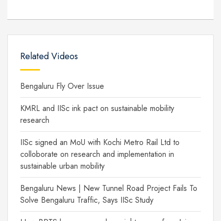
Related Videos
Bengaluru Fly Over Issue
KMRL and IISc ink pact on sustainable mobility
research
IISc signed an MoU with Kochi Metro Rail Ltd to
colloborate on research and implementation in
sustainable urban mobility
Bengaluru News | New Tunnel Road Project Fails To
Solve Bengaluru Traffic, Says IISc Study