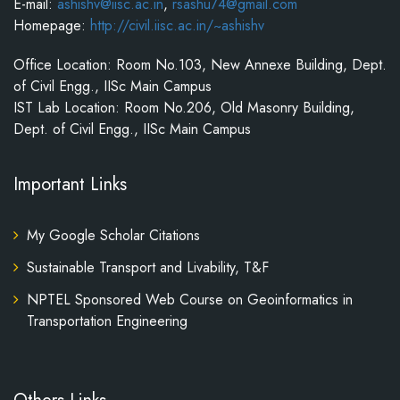
E-mail:
ashishv@iisc.ac.in
,
rsashu74@gmail.com
Homepage:
http://civil.iisc.ac.in/~ashishv
Office Location: Room No.103, New Annexe Building, Dept.
of Civil Engg., IISc Main Campus
IST Lab Location: Room No.206, Old Masonry Building,
Dept. of Civil Engg., IISc Main Campus
Important Links
My Google Scholar Citations
Sustainable Transport and Livability, T&F
NPTEL Sponsored Web Course on Geoinformatics in
Transportation Engineering