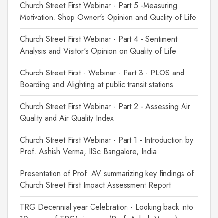
Church Street First Webinar - Part 5 -Measuring
Motivation, Shop Owner's Opinion and Quality of Life
Church Street First Webinar - Part 4 - Sentiment
Analysis and Visitor's Opinion on Quality of Life
Church Street First - Webinar - Part 3 - PLOS and
Boarding and Alighting at public transit stations
Church Street First Webinar - Part 2 - Assessing Air
Quality and Air Quality Index
Church Street First Webinar - Part 1 - Introduction by
Prof. Ashish Verma, IISc Bangalore, India
Presentation of Prof. AV summarizing key findings of
Church Street First Impact Assessment Report
TRG Decennial year Celebration - Looking back into