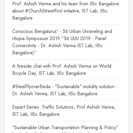
Prof. Ashish Verma and his team from IISc Bangalore
about #ChurchStreetFirst initiative, IST Lab, IISc
Bangalore
Conscious Bengalurus' - 56 Urban Unraveling and
Utopia Symposium 2019 “56 UUU 2019 - Panel
Connectivity - Dr. Ashish Verma IST Lab, IISc
Bangalore)”
A fireside chat with Prof. Ashish Verma on World
Bicycle Day, IST Lab, IISc Bangalore
#SteelFlyoverBeda - "Sustainable" mobility solution -
Dr. Ashish Verma, IST Lab, IISc Bangalore
Expert Series: Traffic Solutions, Prof Ashish Verma,
IST Lab, IISc Bangalore
"Sustainable Urban Transportation Planning & Policy"