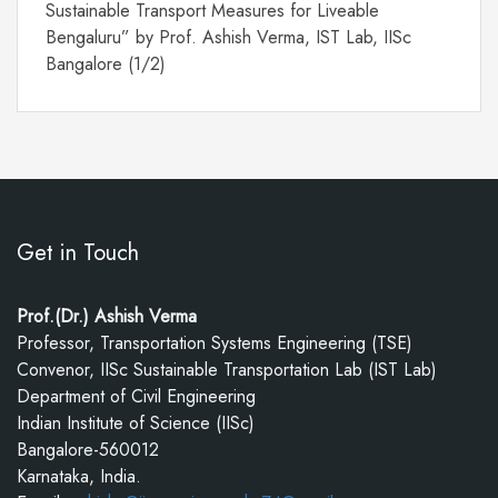
Sustainable Transport Measures for Liveable
Bengaluru” by Prof. Ashish Verma, IST Lab, IISc
Bangalore (1/2)
Get in Touch
Prof.(Dr.) Ashish Verma
Professor, Transportation Systems Engineering (TSE)
Convenor, IISc Sustainable Transportation Lab (IST Lab)
Department of Civil Engineering
Indian Institute of Science (IISc)
Bangalore-560012
Karnataka, India.