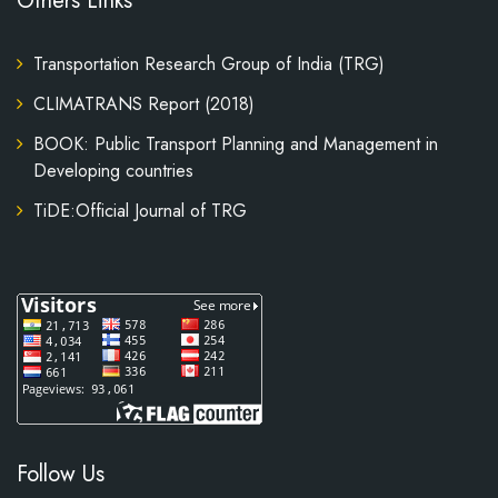
Others Links
Transportation Research Group of India (TRG)
CLIMATRANS Report (2018)
BOOK: Public Transport Planning and Management in
Developing countries
TiDE:Official Journal of TRG
Follow Us