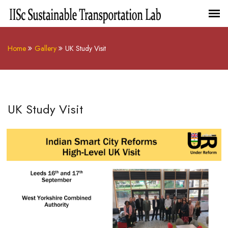
Home
Gallery
UK Study Visit
UK Study Visit