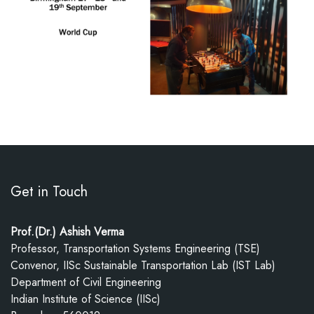
Get in Touch
Prof.(Dr.) Ashish Verma
Professor, Transportation Systems Engineering (TSE)
Convenor, IISc Sustainable Transportation Lab (IST Lab)
Department of Civil Engineering
Indian Institute of Science (IISc)