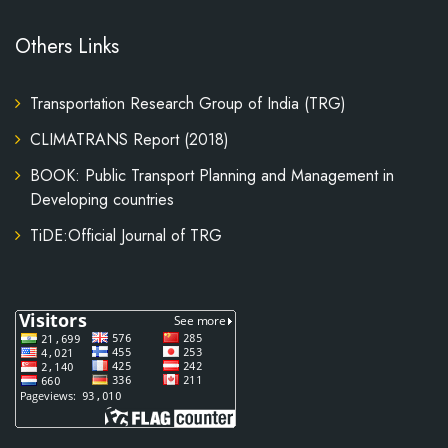
Others Links
Transportation Research Group of India (TRG)
CLIMATRANS Report (2018)
BOOK: Public Transport Planning and Management in
Developing countries
TiDE:Official Journal of TRG