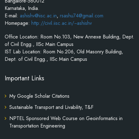
Bangalore-560012
Karnataka, India.
E-mail:
ashishv@iisc.ac.in
,
rsashu74@gmail.com
Homepage:
http://civil.iisc.ac.in/~ashishv
Office Location: Room No.103, New Annexe Building, Dept.
of Civil Engg., IISc Main Campus
IST Lab Location: Room No.206, Old Masonry Building,
Dept. of Civil Engg., IISc Main Campus
Important Links
My Google Scholar Citations
Sustainable Transport and Livability, T&F
NPTEL Sponsored Web Course on Geoinformatics in
Transportation Engineering