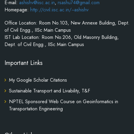
E-mail:
ashishv@iisc.ac.in
,
rsashu74@gmail.com
Homepage:
http://civil.iisc.ac.in/~ashishv
Office Location: Room No.103, New Annexe Building, Dept.
of Civil Engg., IISc Main Campus
IST Lab Location: Room No.206, Old Masonry Building,
Dept. of Civil Engg., IISc Main Campus
Important Links
My Google Scholar Citations
Sustainable Transport and Livability, T&F
NPTEL Sponsored Web Course on Geoinformatics in
Transportation Engineering