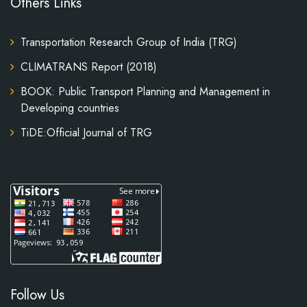
Others Links
Transportation Research Group of India (TRG)
CLIMATRANS Report (2018)
BOOK: Public Transport Planning and Management in
Developing countries
TiDE:Official Journal of TRG
Follow Us