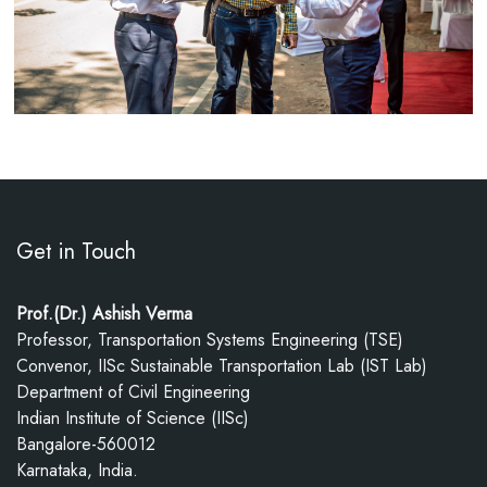
Get in Touch
Prof.(Dr.) Ashish Verma
Professor, Transportation Systems Engineering (TSE)
Convenor, IISc Sustainable Transportation Lab (IST Lab)
Department of Civil Engineering
Indian Institute of Science (IISc)
Bangalore-560012
Karnataka, India.