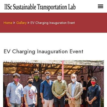
Home
Gallery
EV Charging Inauguration Event
EV Charging Inauguration Event