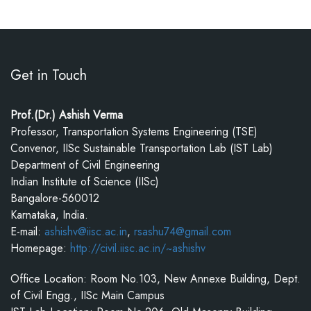
Get in Touch
Prof.(Dr.) Ashish Verma
Professor, Transportation Systems Engineering (TSE)
Convenor, IISc Sustainable Transportation Lab (IST Lab)
Department of Civil Engineering
Indian Institute of Science (IISc)
Bangalore-560012
Karnataka, India.
E-mail:
ashishv@iisc.ac.in
,
rsashu74@gmail.com
Homepage:
http://civil.iisc.ac.in/~ashishv
Office Location: Room No.103, New Annexe Building, Dept.
of Civil Engg., IISc Main Campus