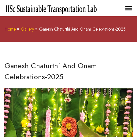
Home
Gallery
Ganesh Chaturthi And Onam Celebrations-2025
Ganesh Chaturthi And Onam
Celebrations-2025