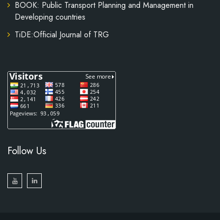
BOOK: Public Transport Planning and Management in
Developing countries
TiDE:Official Journal of TRG
Follow Us