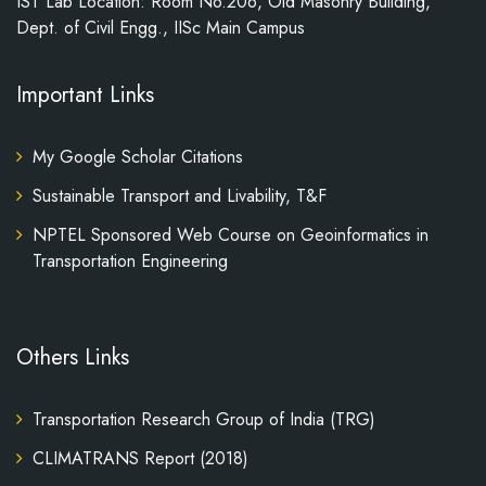
IST Lab Location: Room No.206, Old Masonry Building,
Dept. of Civil Engg., IISc Main Campus
Important Links
My Google Scholar Citations
Sustainable Transport and Livability, T&F
NPTEL Sponsored Web Course on Geoinformatics in
Transportation Engineering
Others Links
Transportation Research Group of India (TRG)
CLIMATRANS Report (2018)