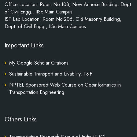
Office Location: Room No.103, New Annexe Building, Dept.
of Civil Engg., IISc Main Campus
IST Lab Location: Room No.206, Old Masonry Building,
Dept. of Civil Engg., IISc Main Campus
Important Links
My Google Scholar Citations
Sustainable Transport and Livability, T&F
NPTEL Sponsored Web Course on Geoinformatics in
Transportation Engineering
Others Links
Transportation Research Group of India (TRG)