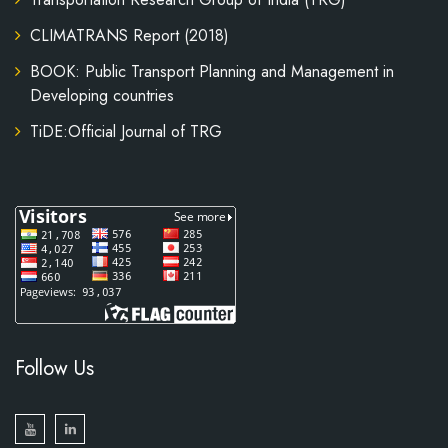
CLIMATRANS Report (2018)
BOOK: Public Transport Planning and Management in
Developing countries
TiDE:Official Journal of TRG
Follow Us