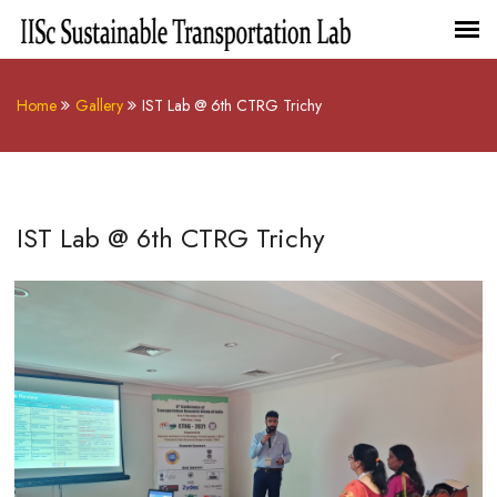
Home
Gallery
IST Lab @ 6th CTRG Trichy
IST Lab @ 6th CTRG Trichy