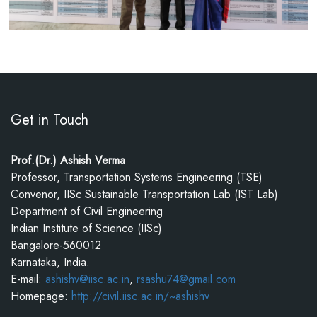
Get in Touch
Prof.(Dr.) Ashish Verma
Professor, Transportation Systems Engineering (TSE)
Convenor, IISc Sustainable Transportation Lab (IST Lab)
Department of Civil Engineering
Indian Institute of Science (IISc)
Bangalore-560012
Karnataka, India.
E-mail:
ashishv@iisc.ac.in
,
rsashu74@gmail.com
Homepage:
http://civil.iisc.ac.in/~ashishv